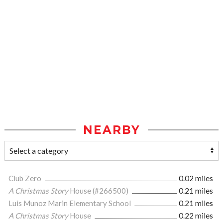
NEARBY
Club Zero
0.02 miles
A Christmas Story
House (#266500)
0.21 miles
Luis Munoz Marin Elementary School
0.21 miles
A Christmas Story
House
0.22 miles