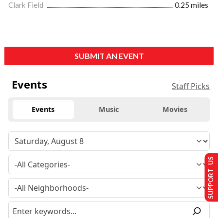
Clark Field
0.25 miles
SUBMIT AN EVENT
Events
Staff Picks
Events
Music
Movies
SUPPORT US