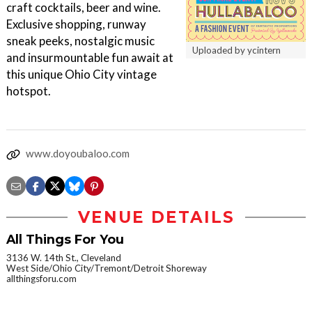
craft cocktails, beer and wine.
Exclusive shopping, runway
sneak peeks, nostalgic music
Uploaded by ycintern
and insurmountable fun await at
this unique Ohio City vintage
hotspot.
www.doyoubaloo.com
VENUE DETAILS
All Things For You
3136 W. 14th St., Cleveland
West Side/Ohio City/Tremont/Detroit Shoreway
allthingsforu.com