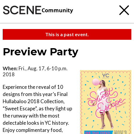
Community
This is a past event.
Preview Party
When:
Fri., Aug. 17, 6-10 p.m.
2018
Experience the reveal of 10
designs from this year’s Final
Hullabaloo 2018 Collection,
“Sweet Escape”, as they light up
the runway with the most
delectable looks in YC history.
Enjoy complimentary food,