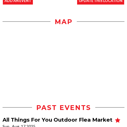
ADD AN EVENT
UPDATE THIS LOCATION
MAP
PAST EVENTS
All Things For You Outdoor Flea Market
Sun., Aug. 17 2025