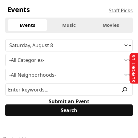
Events
Staff Picks
Events
Music
Movies
SUPPORT US
Submit an Event