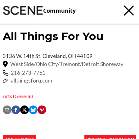
Community
All Things For You
3136 W. 14th St.
Cleveland
,
OH
44109
West Side/Ohio City/Tremont/Detroit Shoreway
216-273-7761
allthingsforu.com
Arts (General)