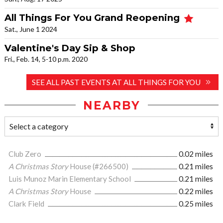
All Things For You Grand Reopening
Sat., June 1 2024
Valentine's Day Sip & Shop
Fri., Feb. 14, 5-10 p.m. 2020
SEE ALL PAST EVENTS AT ALL THINGS FOR YOU
NEARBY
Club Zero
0.02 miles
A Christmas Story
House (#266500)
0.21 miles
Luis Munoz Marin Elementary School
0.21 miles
A Christmas Story
House
0.22 miles
Clark Field
0.25 miles