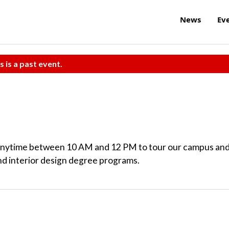
News
Ev
s is a past event.
anytime between 10 AM and 12 PM to tour our campus an
nd interior design degree programs.