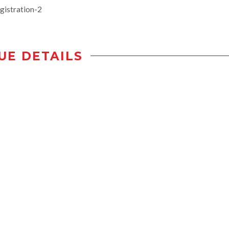
gistration-2
UE DETAILS