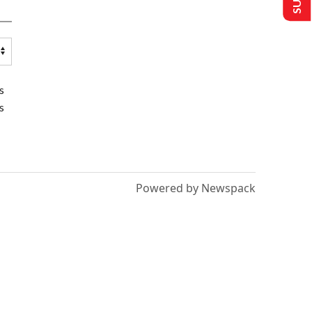
s
s
Powered by Newspack