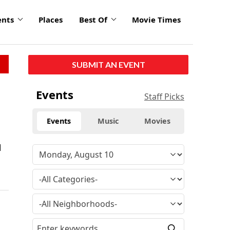
ents
Places
Best Of
Movie Times
SUBMIT AN EVENT
Events
Staff Picks
Events
Music
Movies
d