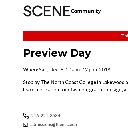
Community
Thi
Preview Day
When:
Sat., Dec. 8, 10 a.m.-12 p.m. 2018
Stop by The North Coast College in Lakewood 
learn more about our fashion, graphic design, a
216-221-8584
admissions@thencc.edu