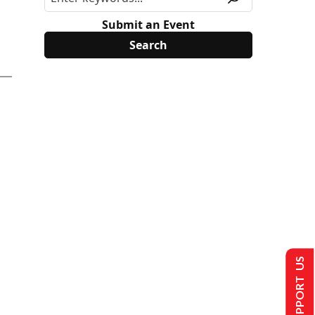
Submit an Event
SUPPORT US