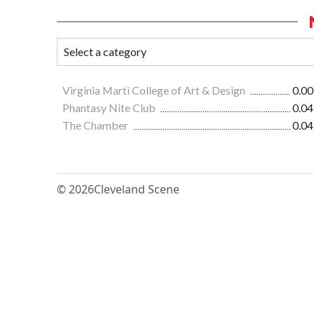
Virginia Marti College of Art & Design
0.00
Phantasy Nite Club
0.04
The Chamber
0.04
© 2026
Cleveland Scene