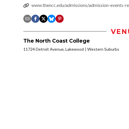
www.thencc.edu/admissions/admission-events-re
VEN
The North Coast College
11724 Detroit Avenue, Lakewood
Western Suburbs