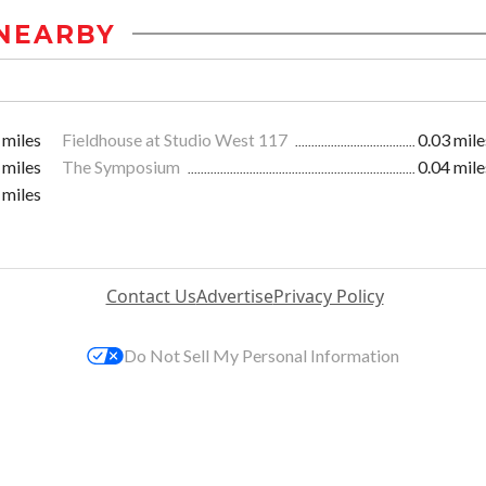
NEARBY
 miles
Fieldhouse at Studio West 117
0.03 mile
 miles
The Symposium
0.04 mile
 miles
Contact Us
Advertise
Privacy Policy
Do Not Sell My Personal Information