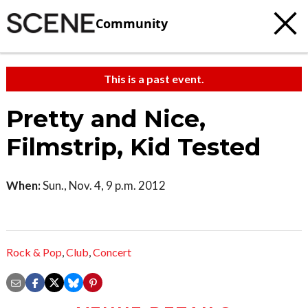
Community
This is a past event.
Pretty and Nice,
Filmstrip, Kid Tested
When:
Sun., Nov. 4, 9 p.m. 2012
Rock & Pop
,
Club
,
Concert