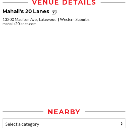
VENUE DETAILS
Mahall's 20 Lanes
13200 Madison Ave., Lakewood
Western Suburbs
mahalls20lanes.com
NEARBY