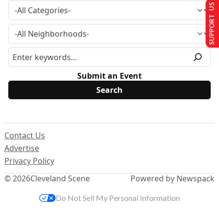
SUPPORT US
Submit an Event
Contact Us
Advertise
Privacy Policy
© 2026
Cleveland Scene
Powered by Newspack
Do Not Sell My Personal Information