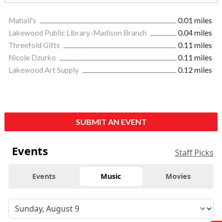
Mahall's
0.01 miles
Lakewood Public Library-Madison Branch
0.04 miles
Threefold Gifts
0.11 miles
Nicole Dzurko
0.11 miles
Lakewood Art Supply
0.12 miles
SUBMIT AN EVENT
Events
Staff Picks
Events
Music
Movies