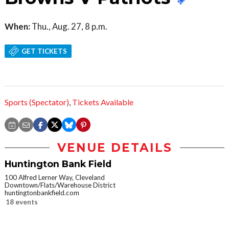
When:
Thu., Aug. 27, 8 p.m.
GET TICKETS
Sports (Spectator)
,
Tickets Available
VENUE DETAILS
Huntington Bank Field
100 Alfred Lerner Way, Cleveland
Downtown/Flats/Warehouse District
huntingtonbankfield.com
18 events