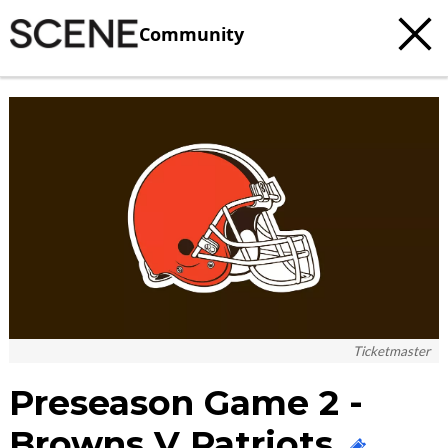
Community
c
t
e
Ticketmaster
Preseason Game 2 -
Browns V Patriots