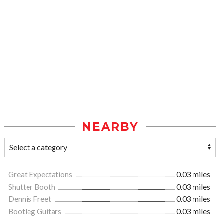
NEARBY
Great Expectations
0.03 miles
Shutter Booth
0.03 miles
Dennis Freet
0.03 miles
Bootleg Guitars
0.03 miles