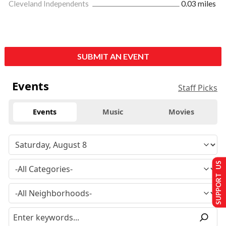
Cleveland Independents
0.03 miles
SUBMIT AN EVENT
Events
Staff Picks
Events
Music
Movies
SUPPORT US