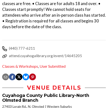
classes are free. • Classes are for adults 18 and over. •
Classes start promptly! We cannot hold seats for
attendees who arrive after an in-person class has started.
• Registration is required for all classes and begins 30
days before the date of the class.
(440) 777-6211
attend.cuyahogalibrary.org/event/14645205
Classes & Workshops
,
User Submitted
VENUE DETAILS
Cuyahoga County Public Library-North
Olmsted Branch
27403 Lorain Rd., N. Olmsted
Western Suburbs