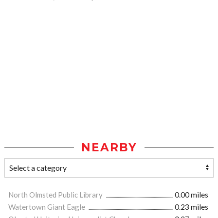
NEARBY
North Olmsted Public Library
0.00 miles
Watertown Giant Eagle
0.23 miles