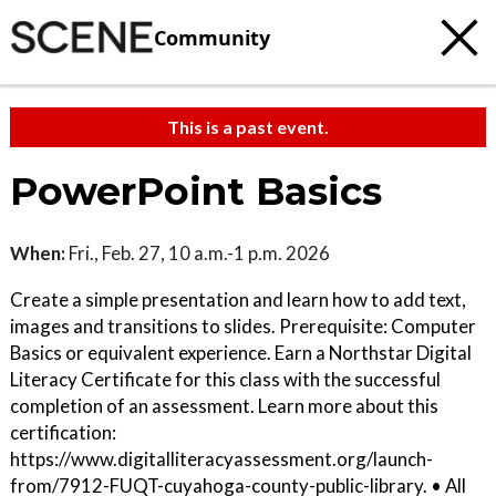
Community
This is a past event.
PowerPoint Basics
When:
Fri., Feb. 27, 10 a.m.-1 p.m. 2026
Create a simple presentation and learn how to add text,
images and transitions to slides. Prerequisite: Computer
Basics or equivalent experience. Earn a Northstar Digital
Literacy Certificate for this class with the successful
completion of an assessment. Learn more about this
certification:
https://www.digitalliteracyassessment.org/launch-
from/7912-FUQT-cuyahoga-county-public-library. • All