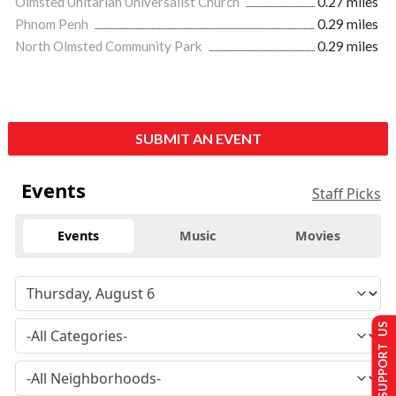
Olmsted Unitarian Universalist Church
0.27 miles
Phnom Penh
0.29 miles
North Olmsted Community Park
0.29 miles
SUBMIT AN EVENT
Events
Staff Picks
Events
Music
Movies
SUPPORT US