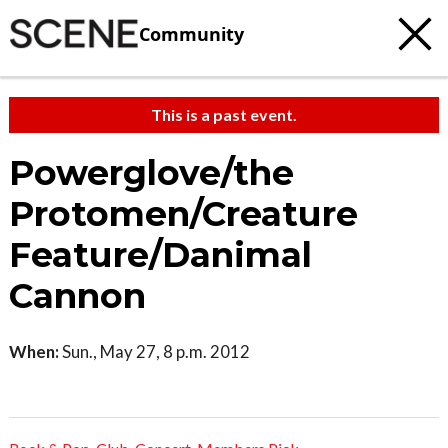
Community
This is a past event.
Powerglove/the
Protomen/Creature
Feature/Danimal
Cannon
When:
Sun., May 27, 8 p.m. 2012