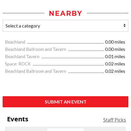
NEARBY
Beachland
0.00 miles
Beachland Ballroom and Tavern
0.00 miles
Beachland Tavern
0.01 miles
Space: ROCK
0.02 miles
Beachland Ballroom and Tavern
0.02 miles
SUBMIT AN EVENT
Events
Staff Picks