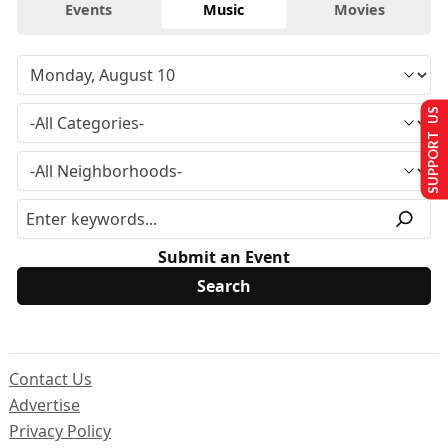
Events
Music
Movies
SUPPORT US
Submit an Event
Contact Us
Advertise
Privacy Policy