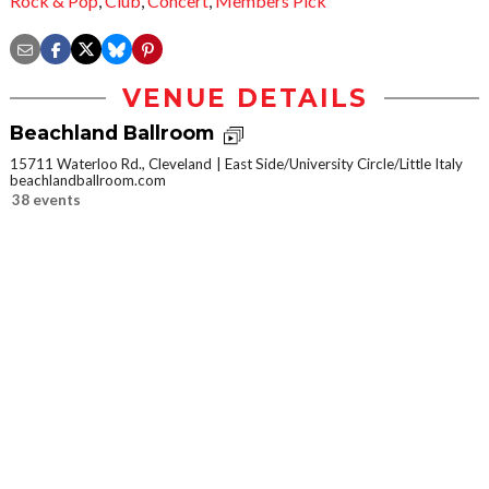
Rock & Pop
,
Club
,
Concert
,
Members Pick
VENUE DETAILS
Beachland Ballroom
15711 Waterloo Rd., Cleveland
East Side/University Circle/Little Italy
beachlandballroom.com
38 events