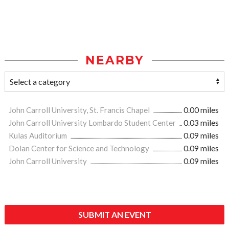
NEARBY
John Carroll University, St. Francis Chapel
0.00 miles
John Carroll University Lombardo Student Center
0.03 miles
Kulas Auditorium
0.09 miles
Dolan Center for Science and Technology
0.09 miles
John Carroll University
0.09 miles
SUBMIT AN EVENT