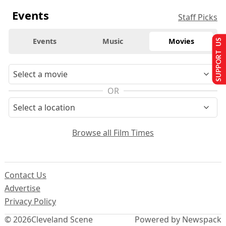
Events
Staff Picks
Events
Music
Movies
SUPPORT US
OR
Browse all Film Times
Contact Us
Advertise
Privacy Policy
© 2026
Cleveland Scene
Powered by Newspack