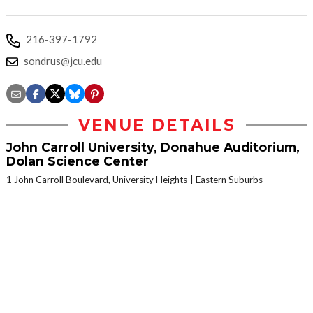
216-397-1792
sondrus@jcu.edu
VENUE DETAILS
John Carroll University, Donahue Auditorium,
Dolan Science Center
1 John Carroll Boulevard, University Heights
Eastern Suburbs