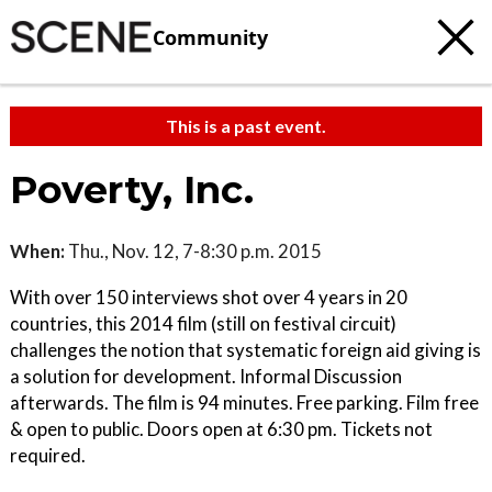
Community
This is a past event.
Poverty, Inc.
When:
Thu., Nov. 12, 7-8:30 p.m. 2015
With over 150 interviews shot over 4 years in 20
countries, this 2014 film (still on festival circuit)
challenges the notion that systematic foreign aid giving is
a solution for development. Informal Discussion
afterwards. The film is 94 minutes. Free parking. Film free
& open to public. Doors open at 6:30 pm. Tickets not
required.