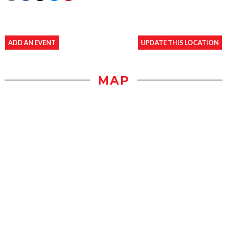
ADD AN EVENT
UPDATE THIS LOCATION
MAP