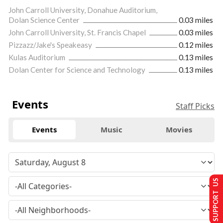
John Carroll University, Donahue Auditorium,
Dolan Science Center
0.03 miles
John Carroll University, St. Francis Chapel
0.03 miles
Pizzazz/Jake's Speakeasy
0.12 miles
Kulas Auditorium
0.13 miles
Dolan Center for Science and Technology
0.13 miles
Events
Staff Picks
Events
Music
Movies
SUPPORT US