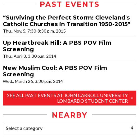
PAST EVENTS
“Surviving the Perfect Storm: Cleveland's
Catholic Churches in Transition 1950-2015”
Thu., Nov. 5, 7:30-8:30 p.m. 2015
Up Heartbreak Hill: A PBS POV Film
Screening
Thu., April 3, 3:30 p.m. 2014
New Muslim Cool: A PBS POV Film
Screening
Wed., March 26, 3:30 p.m. 2014
SEE ALL PAST EVENTS AT JOHN CARROLL UNIVERSITY
LOMBARDO STUDENT CENTER
NEARBY