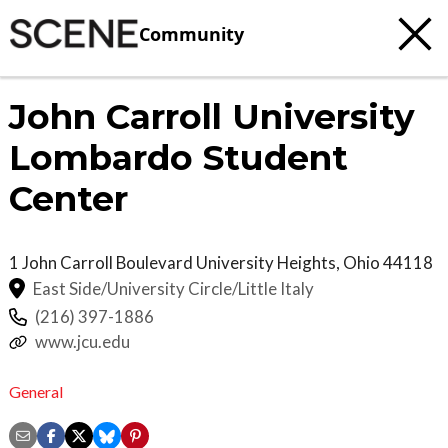
Community
John Carroll University
Lombardo Student
Center
1 John Carroll Boulevard
University Heights
,
Ohio
44118
East Side/University Circle/Little Italy
(216) 397-1886
www.jcu.edu
General