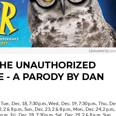
Uploaded by
jee
THE UNAUTHORIZED
 - A PARODY BY DAN
., Tue., Dec. 18, 7:30 p.m., Wed., Dec. 19, 7:30 p.m., Thu., De
22, 2 & 8 p.m., Sun., Dec. 23, 2 & 8 p.m., Mon., Dec. 24, 2 p.m.,
m., Fri., Dec. 28, 7:30 p.m., Sat., Dec. 29, 2 & 8 p.m., Sun.,