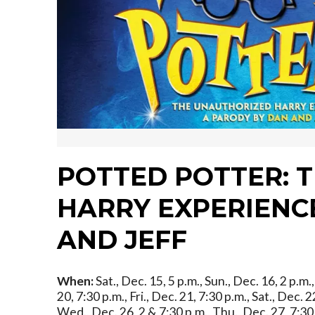
POTTED POTTER: 
HARRY EXPERIENCE
AND JEFF
When:
Sat., Dec. 15, 5 p.m., Sun., Dec. 16, 2 p.m
20, 7:30 p.m., Fri., Dec. 21, 7:30 p.m., Sat., Dec. 
Wed., Dec. 26, 2 & 7:30 p.m., Thu., Dec. 27, 7:30 p.