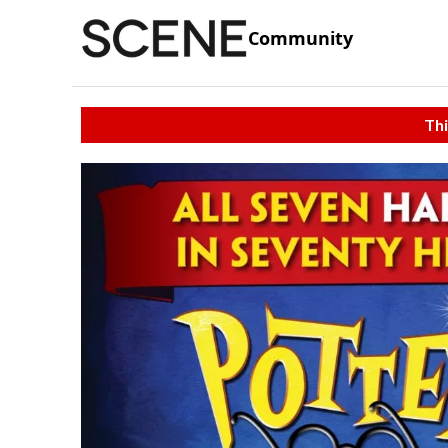
Community
Thi