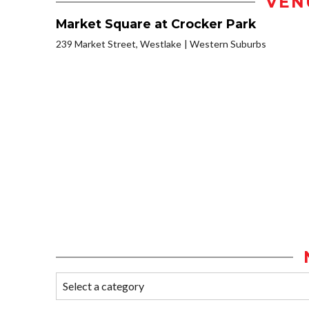
VEN
Market Square at Crocker Park
239 Market Street, Westlake
Western Suburbs