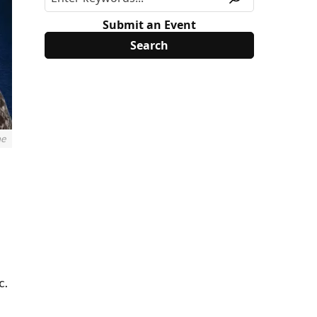
Submit an Event
ne
c.