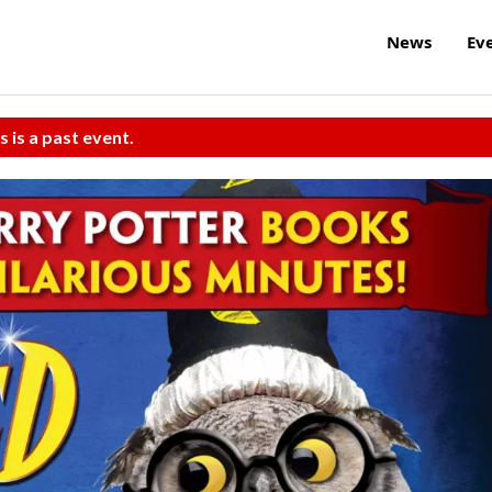
News
Ev
s is a past event.