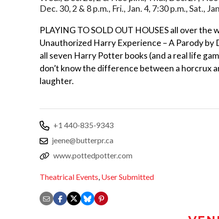
Dec. 30, 2 & 8 p.m., Fri., Jan. 4, 7:30 p.m., Sat., J
PLAYING TO SOLD OUT HOUSES all over the w
Unauthorized Harry Experience – A Parody by D
all seven Harry Potter books (and a real life ga
don’t know the difference between a horcrux 
laughter.
+1 440-835-9343
jeene@butterpr.ca
www.pottedpotter.com
Theatrical Events
,
User Submitted