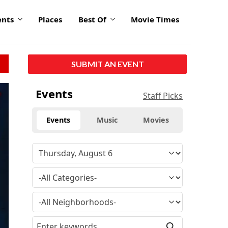
ents
Places
Best Of
Movie Times
SUBMIT AN EVENT
Events
Staff Picks
Events
Music
Movies