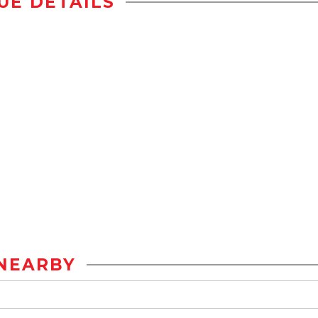
UE DETAILS
NEARBY