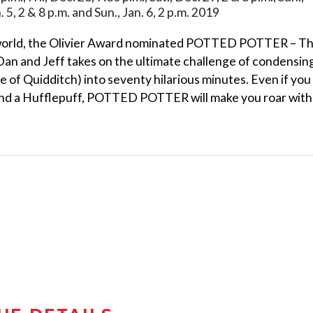
an. 5, 2 & 8 p.m. and Sun., Jan. 6, 2 p.m. 2019
orld, the Olivier Award nominated POTTED POTTER – T
an and Jeff takes on the ultimate challenge of condensin
me of Quidditch) into seventy hilarious minutes. Even if you
and a Hufflepuff, POTTED POTTER will make you roar with