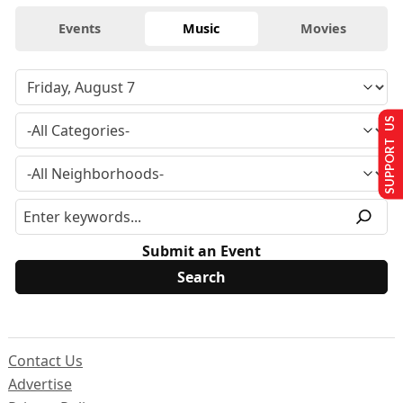
Events
Music
Movies
SUPPORT US
Submit an Event
Contact Us
Advertise