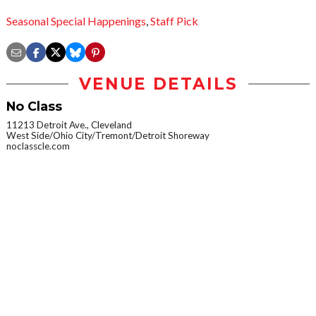
Seasonal Special Happenings
,
Staff Pick
VENUE DETAILS
No Class
11213 Detroit Ave., Cleveland
West Side/Ohio City/Tremont/Detroit Shoreway
noclasscle.com