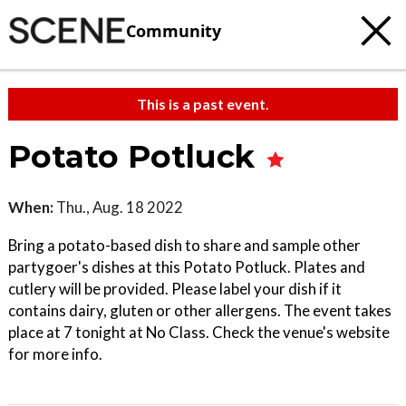
Community
This is a past event.
Potato Potluck
When:
Thu., Aug. 18 2022
Bring a potato-based dish to share and sample other
partygoer's dishes at this Potato Potluck. Plates and
cutlery will be provided. Please label your dish if it
contains dairy, gluten or other allergens. The event takes
place at 7 tonight at No Class. Check the venue's website
for more info.