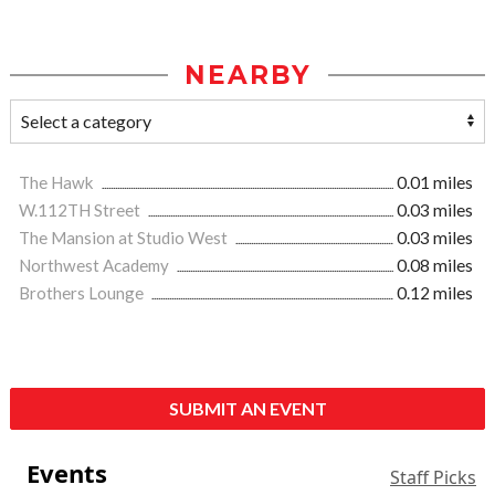
NEARBY
The Hawk
0.01 miles
W.112TH Street
0.03 miles
The Mansion at Studio West
0.03 miles
Northwest Academy
0.08 miles
Brothers Lounge
0.12 miles
SUBMIT AN EVENT
Events
Staff Picks