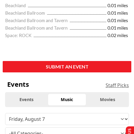
Beachland
0.01 miles
Beachland Ballroom
0.01 miles
Beachland Ballroom and Tavern
0.01 miles
Beachland Ballroom and Tavern
0.01 miles
Space: ROCK
0.02 miles
SUBMIT AN EVENT
Events
Staff Picks
Events
Music
Movies