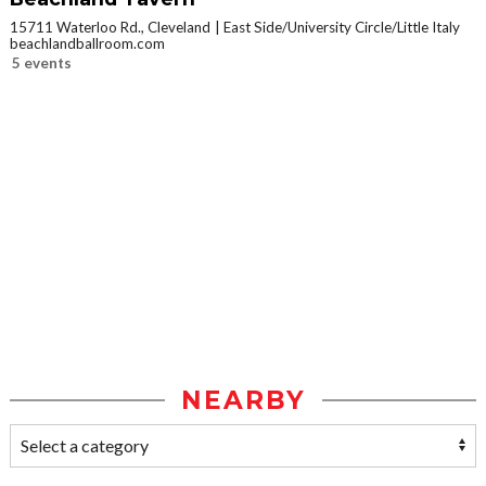
15711 Waterloo Rd., Cleveland
East Side/University Circle/Little Italy
beachlandballroom.com
5 events
NEARBY