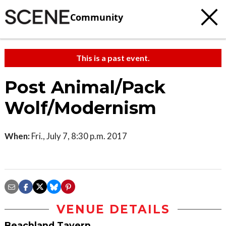
Community
This is a past event.
Post Animal/Pack
Wolf/Modernism
When:
Fri., July 7, 8:30 p.m. 2017
VENUE DETAILS
Beachland Tavern