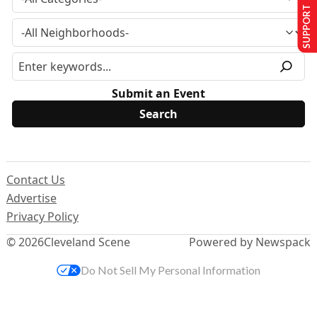
SUPPORT US
Submit an Event
Contact Us
Advertise
Privacy Policy
© 2026
Cleveland Scene
Powered by Newspack
Do Not Sell My Personal Information