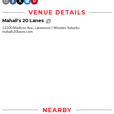
VENUE DETAILS
Mahall's 20 Lanes
13200 Madison Ave., Lakewood
Western Suburbs
mahalls20lanes.com
NEARBY