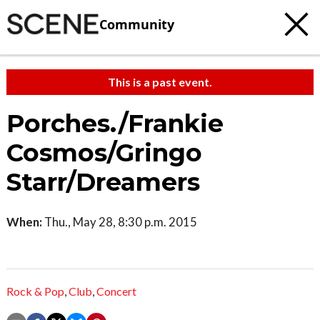
Community
This is a past event.
Porches./Frankie
Cosmos/Gringo
Starr/Dreamers
When:
Thu., May 28, 8:30 p.m. 2015
Rock & Pop
,
Club
,
Concert