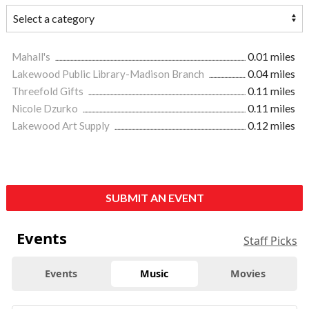
Mahall's
0.01 miles
Lakewood Public Library-Madison Branch
0.04 miles
Threefold Gifts
0.11 miles
Nicole Dzurko
0.11 miles
Lakewood Art Supply
0.12 miles
SUBMIT AN EVENT
Events
Staff Picks
Events
Music
Movies