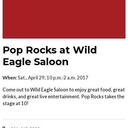
Pop Rocks at Wild
Eagle Saloon
When:
Sat., April 29, 10 p.m.-2 a.m. 2017
Come out to Wild Eagle Saloon to enjoy great food, great
drinks, and great live entertainment. Pop Rocks takes the
stage at 10!