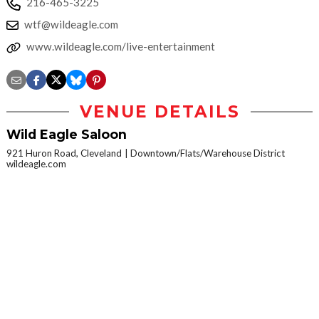
216-465-3225
wtf@wildeagle.com
www.wildeagle.com/live-entertainment
VENUE DETAILS
Wild Eagle Saloon
921 Huron Road, Cleveland
Downtown/Flats/Warehouse District
wildeagle.com