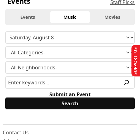
Events
Staff Picks
Events
Music
Movies
SUPPORT US
Submit an Event
Contact Us