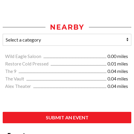
NEARBY
Wild Eagle Saloon
0.00 miles
Restore Cold Pressed
0.01 miles
The 9
0.04 miles
The Vault
0.04 miles
Alex Theater
0.04 miles
SUBMIT AN EVENT