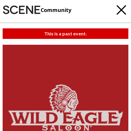
Community
This is a past event.