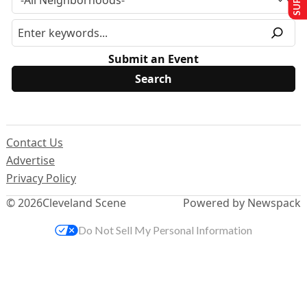
Submit an Event
Contact Us
Advertise
Privacy Policy
© 2026
Cleveland Scene
Powered by Newspack
Do Not Sell My Personal Information