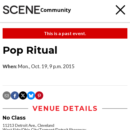
Community
This is a past event.
Pop Ritual
When:
Mon., Oct. 19, 9 p.m. 2015
VENUE DETAILS
No Class
11213 Detroit Ave., Cleveland
West Side/Ohio City/Tremont/Detroit Shoreway