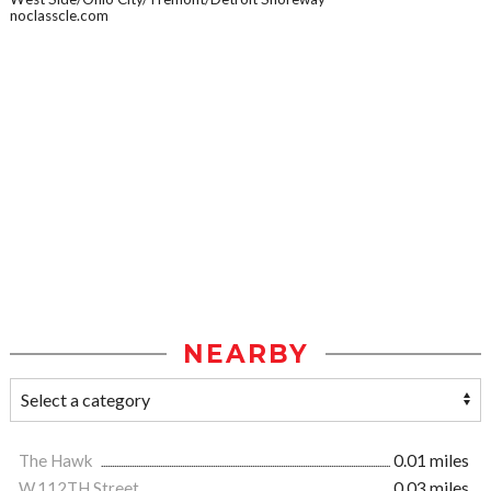
noclasscle.com
NEARBY
The Hawk
0.01 miles
W.112TH Street
0.03 miles