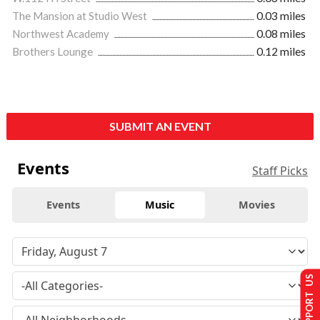
The Mansion at Studio West
0.03 miles
Northwest Academy
0.08 miles
Brothers Lounge
0.12 miles
SUBMIT AN EVENT
Events
Staff Picks
Events
Music
Movies
SUPPORT US