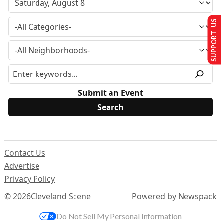
SUPPORT US
Submit an Event
Contact Us
Advertise
Privacy Policy
© 2026
Cleveland Scene
Powered by Newspack
Do Not Sell My Personal Information