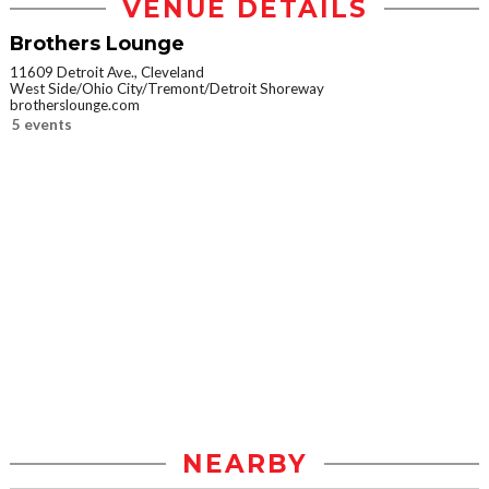
VENUE DETAILS
Brothers Lounge
11609 Detroit Ave., Cleveland
West Side/Ohio City/Tremont/Detroit Shoreway
brotherslounge.com
5 events
NEARBY