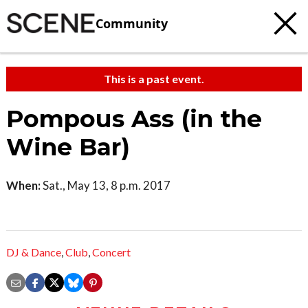
Community
This is a past event.
Pompous Ass (in the
Wine Bar)
When:
Sat., May 13, 8 p.m. 2017
DJ & Dance
,
Club
,
Concert