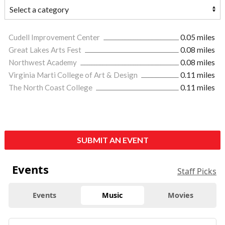
Cudell Improvement Center
0.05 miles
Great Lakes Arts Fest
0.08 miles
Northwest Academy
0.08 miles
Virginia Marti College of Art & Design
0.11 miles
The North Coast College
0.11 miles
SUBMIT AN EVENT
Events
Staff Picks
Events
Music
Movies