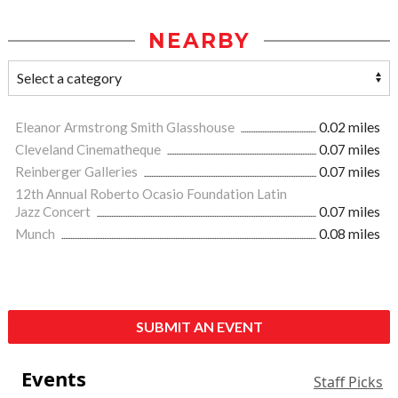
NEARBY
Eleanor Armstrong Smith Glasshouse
0.02 miles
Cleveland Cinematheque
0.07 miles
Reinberger Galleries
0.07 miles
12th Annual Roberto Ocasio Foundation Latin
Jazz Concert
0.07 miles
Munch
0.08 miles
SUBMIT AN EVENT
Events
Staff Picks