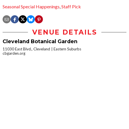
Seasonal Special Happenings
,
Staff Pick
VENUE DETAILS
Cleveland Botanical Garden
11030 East Blvd., Cleveland
Eastern Suburbs
cbgarden.org