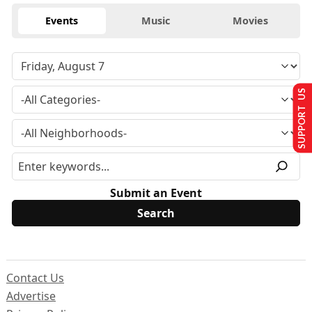
Events
Music
Movies
SUPPORT US
Submit an Event
Contact Us
Advertise