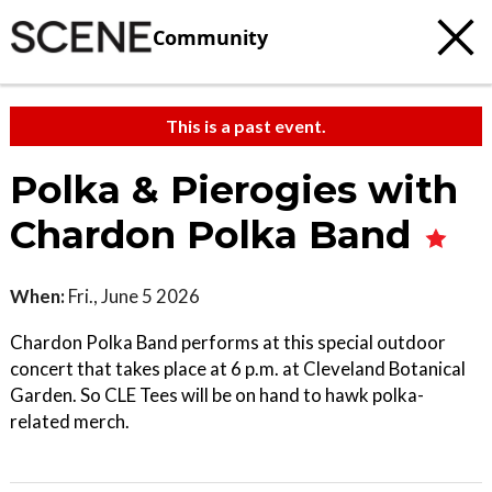
Community
This is a past event.
Polka & Pierogies with
Chardon Polka Band
When:
Fri., June 5 2026
Chardon Polka Band performs at this special outdoor
concert that takes place at 6 p.m. at Cleveland Botanical
Garden. So CLE Tees will be on hand to hawk polka-
related merch.