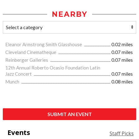
NEARBY
Eleanor Armstrong Smith Glasshouse
0.02 miles
Cleveland Cinematheque
0.07 miles
Reinberger Galleries
0.07 miles
12th Annual Roberto Ocasio Foundation Latin
Jazz Concert
0.07 miles
Munch
0.08 miles
SUBMIT AN EVENT
Events
Staff Picks