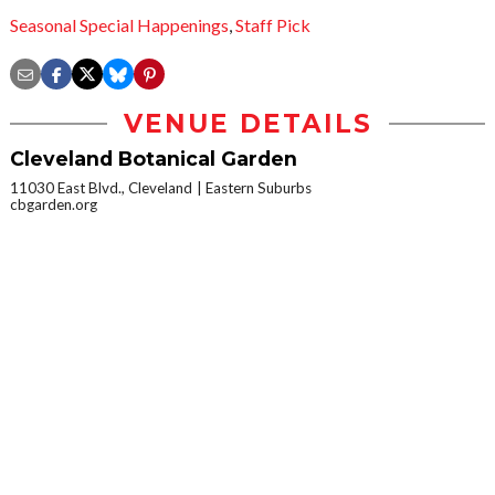
Seasonal Special Happenings
,
Staff Pick
VENUE DETAILS
Cleveland Botanical Garden
11030 East Blvd., Cleveland
Eastern Suburbs
cbgarden.org