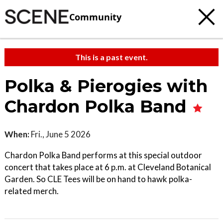
Community
This is a past event.
Polka & Pierogies with
Chardon Polka Band
When:
Fri., June 5 2026
Chardon Polka Band performs at this special outdoor
concert that takes place at 6 p.m. at Cleveland Botanical
Garden. So CLE Tees will be on hand to hawk polka-
related merch.