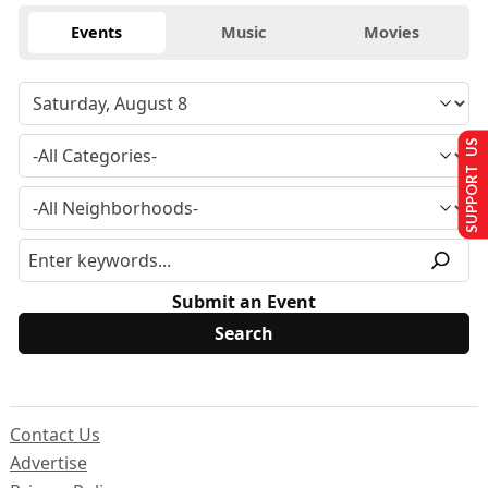
Events
Music
Movies
SUPPORT US
Submit an Event
Contact Us
Advertise