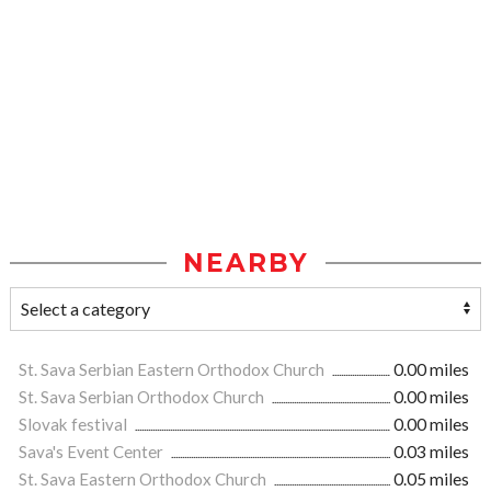
NEARBY
St. Sava Serbian Eastern Orthodox Church
0.00 miles
St. Sava Serbian Orthodox Church
0.00 miles
Slovak festival
0.00 miles
Sava's Event Center
0.03 miles
St. Sava Eastern Orthodox Church
0.05 miles