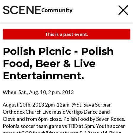
Community
This is a past event.
Polish Picnic - Polish
Food, Beer & Live
Entertainment.
When:
Sat., Aug. 10, 2 p.m. 2013
August 10th, 2013 2pm-12am. @ St. Sava Serbian
Orthodox Church Live music Vertigo Dance Band
Cleveland from 6pm-close. Polish Food by Seven Roses.
Polonia soccer team game vs TBD at 5pm. Youth soccer