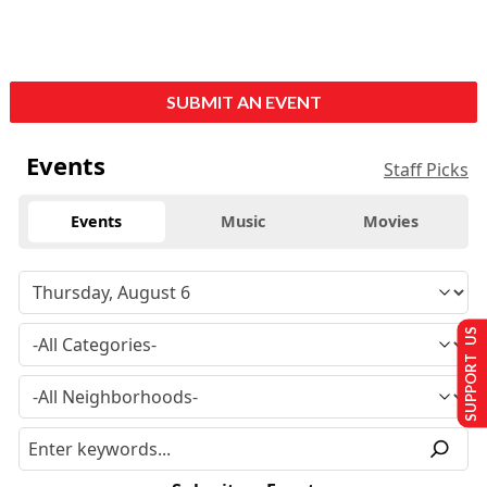
SUBMIT AN EVENT
Events
Staff Picks
Events
Music
Movies
SUPPORT US