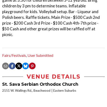
game at 3:30 for children between 5-12 yea old. Bring
children by 3 pm to determine teams. Inflatable
playground for kids. Volleyball setup. Bar - Liqueur and
Polish beers. Raffle tickets. Main Prize - $500 Cash 2nd
prize - $200 Cash 3rd Prize - $100 Cash 4th-7th prize -
$50 Cash and other great prizes will be raffled off at
picnic.
Fairs/Festivals
,
User Submitted
VENUE DETAILS
St. Sava Serbian Orthodox Church
2151 W. Wallings Rd., Beachwood
Eastern Suburbs