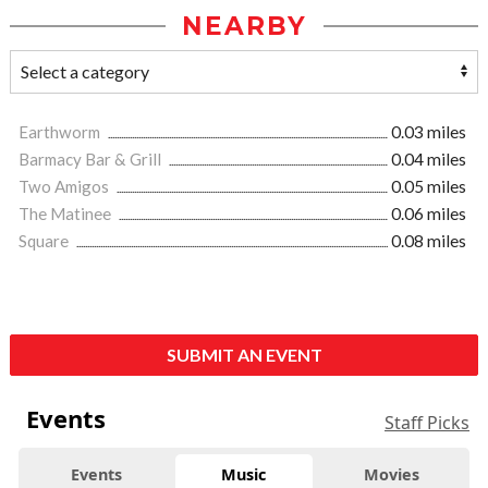
NEARBY
Earthworm
0.03 miles
Barmacy Bar & Grill
0.04 miles
Two Amigos
0.05 miles
The Matinee
0.06 miles
Square
0.08 miles
SUBMIT AN EVENT
Events
Staff Picks
Events
Music
Movies