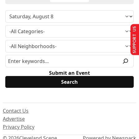
SUPPORT US
Submit an Event
Contact Us
Advertise
Privacy Policy
© 2026
Cleveland Scene
Powered by Newspack