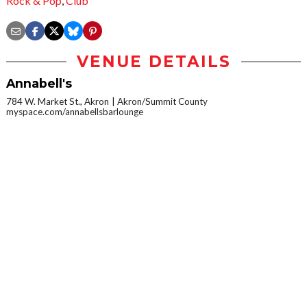
Rock & Pop
,
Club
VENUE DETAILS
Annabell's
784 W. Market St., Akron
Akron/Summit County
myspace.com/annabellsbarlounge