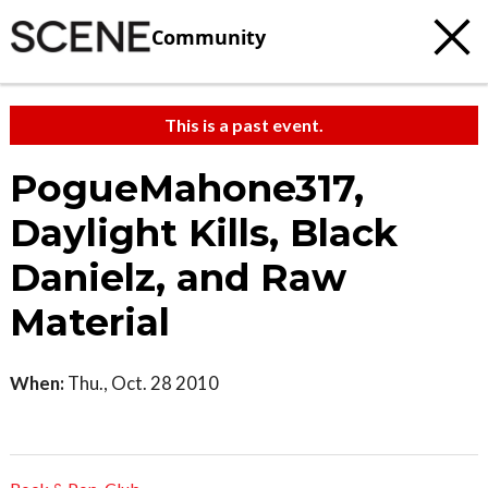
Community
This is a past event.
PogueMahone317,
Daylight Kills, Black
Danielz, and Raw
Material
When:
Thu., Oct. 28 2010