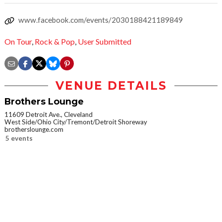
www.facebook.com/events/2030188421189849
On Tour
,
Rock & Pop
,
User Submitted
VENUE DETAILS
Brothers Lounge
11609 Detroit Ave., Cleveland
West Side/Ohio City/Tremont/Detroit Shoreway
brotherslounge.com
5 events