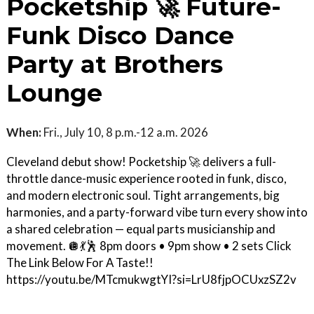
Pocketship 🚀 Future-
Funk Disco Dance
Party at Brothers
Lounge
When:
Fri., July 10, 8 p.m.-12 a.m. 2026
Cleveland debut show! Pocketship 🚀 delivers a full-
throttle dance-music experience rooted in funk, disco,
and modern electronic soul. Tight arrangements, big
harmonies, and a party-forward vibe turn every show into
a shared celebration — equal parts musicianship and
movement. 🪩💃🕺 8pm doors • 9pm show • 2 sets Click
The Link Below For A Taste!!
https://youtu.be/MTcmukwgtYI?si=LrU8fjpOCUxzSZ2v