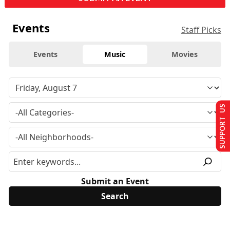
Events
Staff Picks
Events
Music
Movies
SUPPORT US
Submit an Event