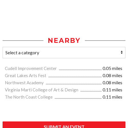
NEARBY
Cudell Improvement Center
0.05 miles
Great Lakes Arts Fest
0.08 miles
Northwest Academy
0.08 miles
Virginia Marti College of Art & Design
0.11 miles
The North Coast College
0.11 miles
SUBMIT AN EVENT