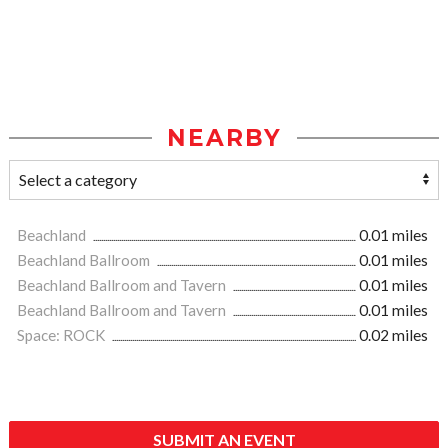
NEARBY
Beachland
0.01 miles
Beachland Ballroom
0.01 miles
Beachland Ballroom and Tavern
0.01 miles
Beachland Ballroom and Tavern
0.01 miles
Space: ROCK
0.02 miles
SUBMIT AN EVENT