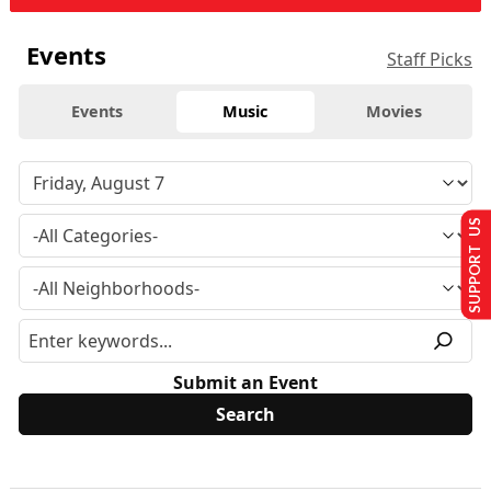
Events
Staff Picks
Events
Music
Movies
SUPPORT US
Submit an Event