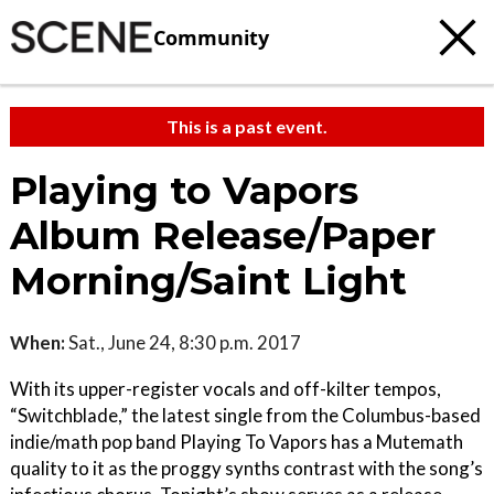
Community
This is a past event.
Playing to Vapors
Album Release/Paper
Morning/Saint Light
When:
Sat., June 24, 8:30 p.m. 2017
With its upper-register vocals and off-kilter tempos,
“Switchblade,” the latest single from the Columbus-based
indie/math pop band Playing To Vapors has a Mutemath
quality to it as the proggy synths contrast with the song’s