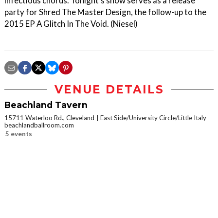
infectious chorus. Tonight’s show serves as a release
party for Shred The Master Design, the follow-up to the
2015 EP A Glitch In The Void. (Niesel)
VENUE DETAILS
Beachland Tavern
15711 Waterloo Rd., Cleveland
East Side/University Circle/Little Italy
beachlandballroom.com
5 events