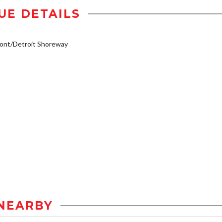
UE DETAILS
ont/Detroit Shoreway
NEARBY