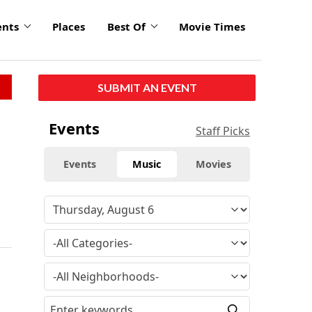
ents
Places
Best Of
Movie Times
SUBMIT AN EVENT
Events
Staff Picks
Events
Music
Movies