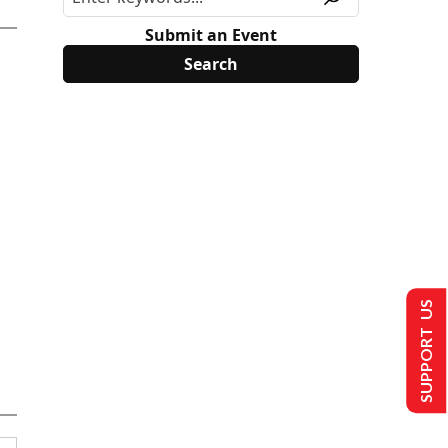
Submit an Event
SUPPORT US