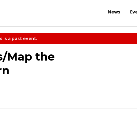
News
Ev
s is a past event.
s/Map the
rn