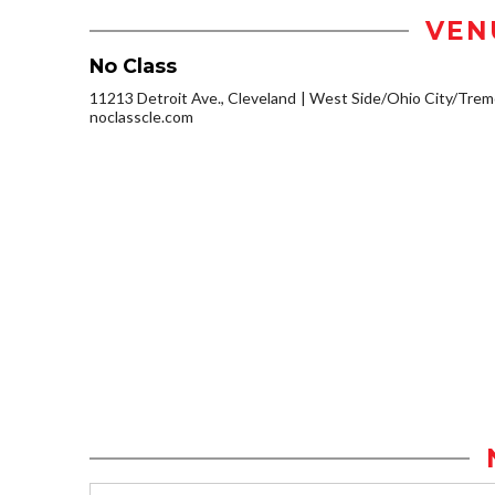
VEN
No Class
11213 Detroit Ave., Cleveland
West Side/Ohio City/Trem
noclasscle.com