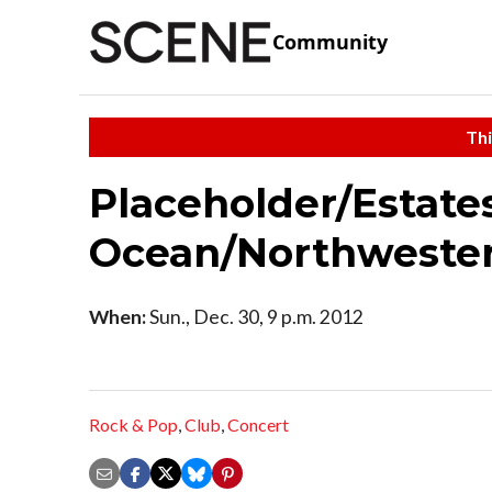
Community
Thi
Placeholder/Estate
Ocean/Northweste
When:
Sun., Dec. 30, 9 p.m. 2012
Rock & Pop
,
Club
,
Concert