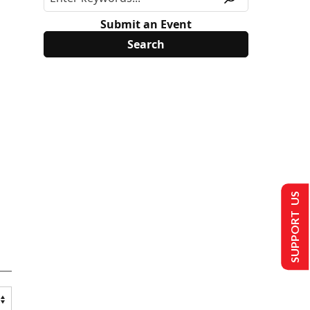
Submit an Event
SUPPORT US