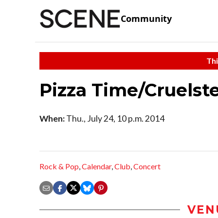
Community
Thi
Pizza Time/Cruelste
When:
Thu., July 24, 10 p.m. 2014
Rock & Pop
,
Calendar
,
Club
,
Concert
VEN