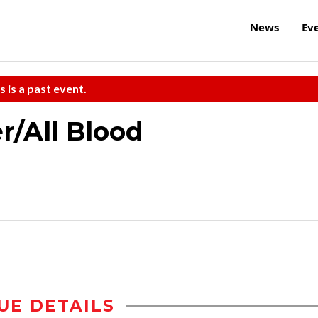
News
Ev
s is a past event.
r/All Blood
UE DETAILS