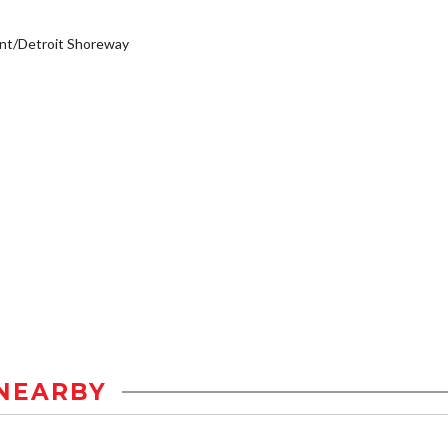
nt/Detroit Shoreway
NEARBY