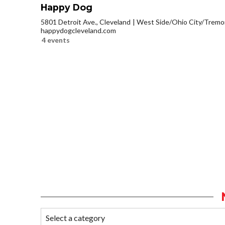
Happy Dog
5801 Detroit Ave., Cleveland
West Side/Ohio City/Tremo
happydogcleveland.com
4 events