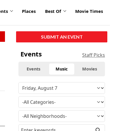
ents
Places
Best Of
Movie Times
SUBMIT AN EVENT
Events
Staff Picks
Events
Music
Movies