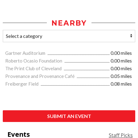
NEARBY
Gartner Auditorium
0.00 miles
Roberto Ocasio Foundation
0.00 miles
The Print Club of Cleveland
0.00 miles
Provenance and Provenance Café
0.05 miles
Freiberger Field
0.08 miles
SUBMIT AN EVENT
Events
Staff Picks