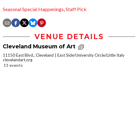
Seasonal Special Happenings
,
Staff Pick
VENUE DETAILS
Cleveland Museum of Art
11150 East Blvd., Cleveland
East Side/University Circle/Little Italy
clevelandart.org
11 events