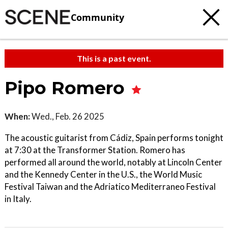
Community
This is a past event.
Pipo Romero
When:
Wed., Feb. 26 2025
The acoustic guitarist from Cádiz, Spain performs tonight
at 7:30 at the Transformer Station. Romero has
performed all around the world, notably at Lincoln Center
and the Kennedy Center in the U.S., the World Music
Festival Taiwan and the Adriatico Mediterraneo Festival
in Italy.