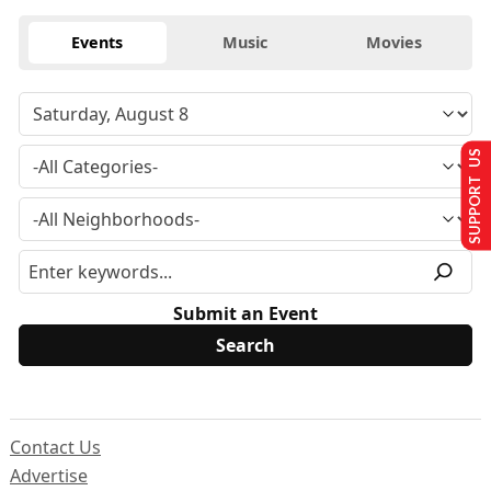
Events
Music
Movies
SUPPORT US
Submit an Event
Contact Us
Advertise