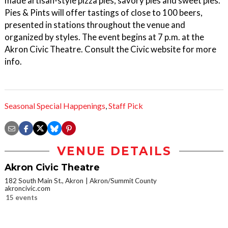
made artisan-style pizza pies, savory pies and sweet pies.
Pies & Pints will offer tastings of close to 100 beers,
presented in stations throughout the venue and
organized by styles. The event begins at 7 p.m. at the
Akron Civic Theatre. Consult the Civic website for more
info.
Seasonal Special Happenings
,
Staff Pick
VENUE DETAILS
Akron Civic Theatre
182 South Main St., Akron
Akron/Summit County
akroncivic.com
15 events