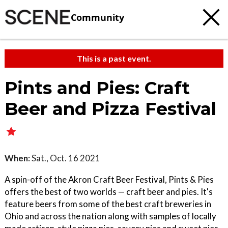
Community
This is a past event.
Pints and Pies: Craft
Beer and Pizza Festival
When:
Sat., Oct. 16 2021
A spin-off of the Akron Craft Beer Festival, Pints & Pies
offers the best of two worlds — craft beer and pies. It's
feature beers from some of the best craft breweries in
Ohio and across the nation along with samples of locally