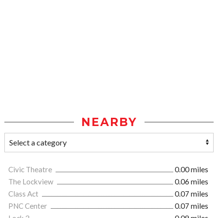
NEARBY
Civic Theatre
0.00 miles
The Lockview
0.06 miles
Class Act
0.07 miles
PNC Center
0.07 miles