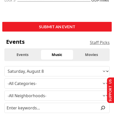
Lock 3
0.09 miles
SUBMIT AN EVENT
Events
Staff Picks
Events
Music
Movies
SUPPORT US