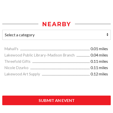
NEARBY
Mahall's
0.01 miles
Lakewood Public Library-Madison Branch
0.04 miles
Threefold Gifts
0.11 miles
Nicole Dzurko
0.11 miles
Lakewood Art Supply
0.12 miles
SUBMIT AN EVENT