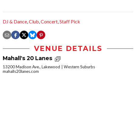
DJ & Dance
,
Club
,
Concert
,
Staff Pick
VENUE DETAILS
Mahall's 20 Lanes
13200 Madison Ave., Lakewood
Western Suburbs
mahalls20lanes.com