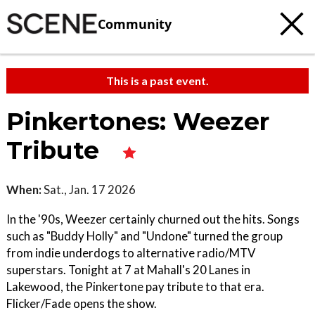
Community
This is a past event.
Pinkertones: Weezer
Tribute
When:
Sat., Jan. 17 2026
In the '90s, Weezer certainly churned out the hits. Songs
such as "Buddy Holly" and "Undone" turned the group
from indie underdogs to alternative radio/MTV
superstars. Tonight at 7 at Mahall's 20 Lanes in
Lakewood, the Pinkertone pay tribute to that era.
Flicker/Fade opens the show.