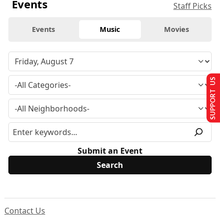
Events
Staff Picks
Events
Music
Movies
SUPPORT US
Submit an Event
Contact Us