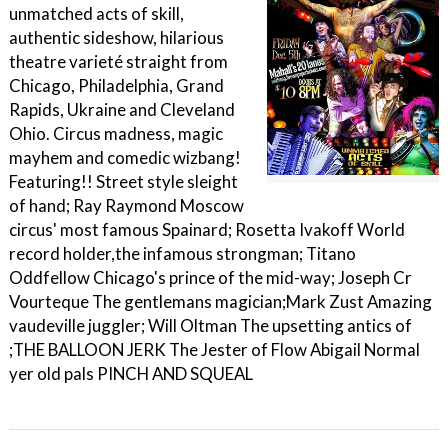
unmatched acts of skill,
authentic sideshow, hilarious
theatre varieté straight from
Chicago, Philadelphia, Grand
Rapids, Ukraine and Cleveland
Ohio. Circus madness, magic
mayhem and comedic wizbang!
Featuring!! Street style sleight
of hand; Ray Raymond Moscow
circus' most famous Spainard; Rosetta Ivakoff World
record holder,the infamous strongman; Titano
Oddfellow Chicago's prince of the mid-way; Joseph Cr
Vourteque The gentlemans magician;Mark Zust Amazing
vaudeville juggler; Will Oltman The upsetting antics of
;THE BALLOON JERK The Jester of Flow Abigail Normal
yer old pals PINCH AND SQUEAL