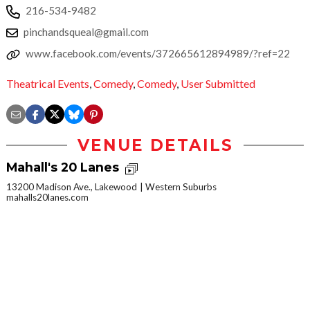
216-534-9482
pinchandsqueal@gmail.com
www.facebook.com/events/372665612894989/?ref=22
Theatrical Events
,
Comedy
,
Comedy
,
User Submitted
VENUE DETAILS
Mahall's 20 Lanes
13200 Madison Ave., Lakewood
Western Suburbs
mahalls20lanes.com