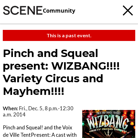
Community
This is a past event.
Pinch and Squeal
present: WIZBANG!!!!
Variety Circus and
Mayhem!!!!
When:
Fri., Dec. 5, 8 p.m.-12:30
a.m. 2014
Pinch and Squeal! and the Voix
de Ville TentPresent: A cast with