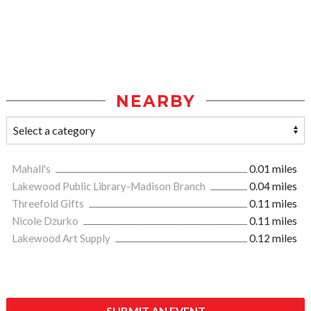
NEARBY
Mahall's
0.01 miles
Lakewood Public Library-Madison Branch
0.04 miles
Threefold Gifts
0.11 miles
Nicole Dzurko
0.11 miles
Lakewood Art Supply
0.12 miles
SUBMIT AN EVENT