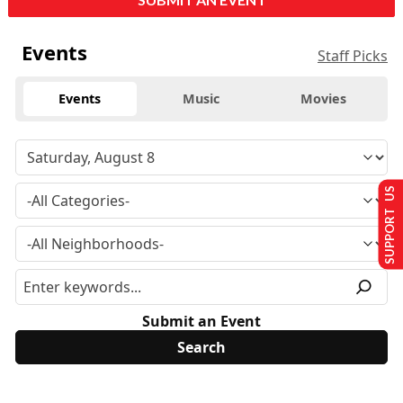
Events
Staff Picks
Events
Music
Movies
SUPPORT US
Submit an Event