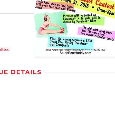
itted
UE DETAILS