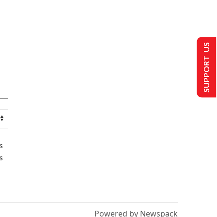
SUPPORT US
s
s
Powered by Newspack