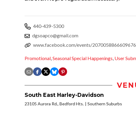
440-439-5300
dgsoapco@gmail.com
www.facebook.com/events/2070058866609676
Promotional
,
Seasonal Special Happenings
,
User Subm
VEN
South East Harley-Davidson
23105 Aurora Rd., Bedford Hts.
Southern Suburbs