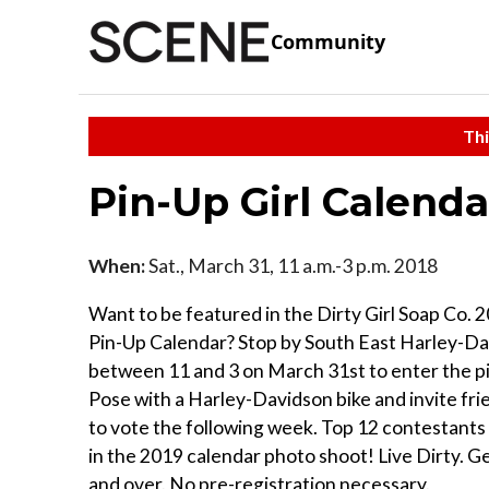
Community
Thi
Pin-Up Girl Calenda
When:
Sat., March 31, 11 a.m.-3 p.m. 2018
Want to be featured in the Dirty Girl Soap Co. 2
Pin-Up Calendar? Stop by South East Harley-D
between 11 and 3 on March 31st to enter the p
Pose with a Harley-Davidson bike and invite fri
to vote the following week. Top 12 contestants w
in the 2019 calendar photo shoot! Live Dirty. G
and over. No pre-registration necessary.