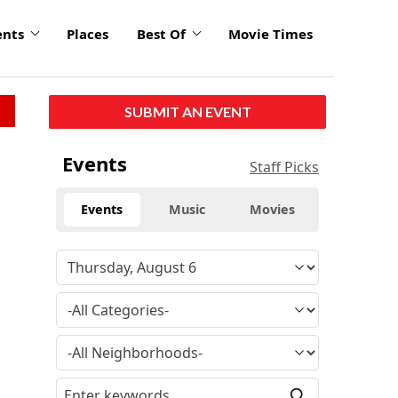
ents
Places
Best Of
Movie Times
SUBMIT AN EVENT
Events
Staff Picks
Events
Music
Movies