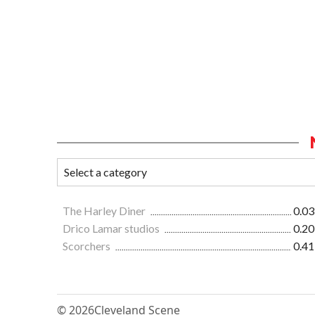
The Harley Diner
0.03
Drico Lamar studios
0.20
Scorchers
0.41
© 2026
Cleveland Scene