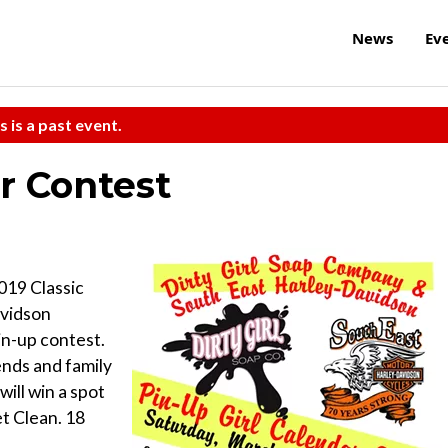
News
Ev
s is a past event.
r Contest
019 Classic
avidson
in-up contest.
ends and family
ill win a spot
et Clean. 18