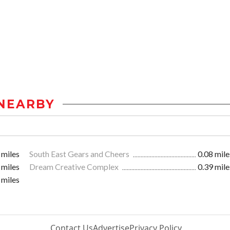
NEARBY
 miles
South East Gears and Cheers
0.08 mile
 miles
Dream Creative Complex
0.39 mile
 miles
Contact Us
Advertise
Privacy Policy