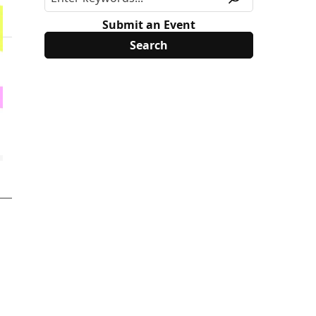
Submit an Event