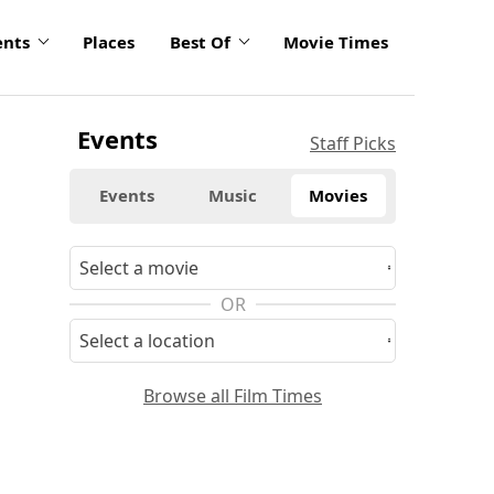
ents
Places
Best Of
Movie Times
Events
Staff Picks
Events
Music
Movies
OR
Browse all Film Times