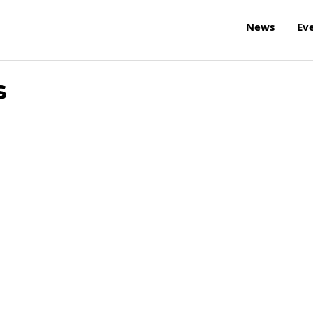
News
Ev
s