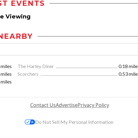
ST EVENTS
ve Viewing
NEARBY
 miles
The Harley Diner
0.18 mile
 miles
Scorchers
0.53 mile
 miles
Contact Us
Advertise
Privacy Policy
Do Not Sell My Personal Information