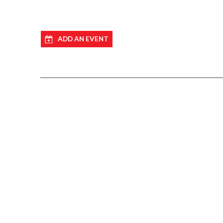
ADD AN EVENT