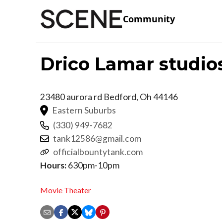
Community
Drico Lamar studio
23480 aurora rd
Bedford
,
Oh
44146
Eastern Suburbs
(330) 949-7682
tank12586@gmail.com
officialbountytank.com
Hours:
630pm-10pm
Movie Theater