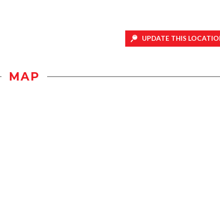
UPDATE THIS LOCATIO
MAP