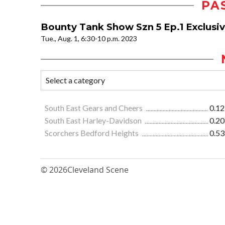
PA
Bounty Tank Show Szn 5 Ep.1 Exclusi
Tue., Aug. 1, 6:30-10 p.m. 2023
South East Gears and Cheers
0.12
South East Harley-Davidson
0.20
Scorchers Bedford Heights
0.53
© 2026
Cleveland Scene