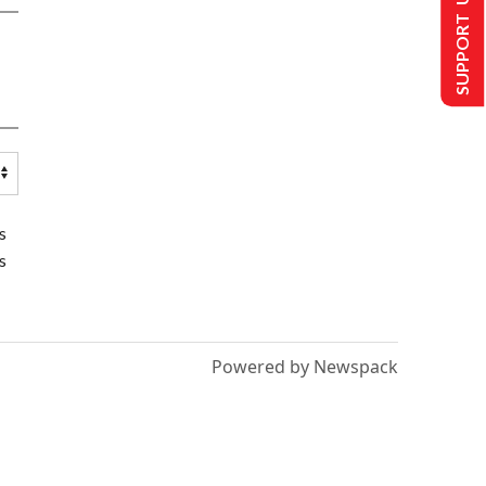
SUPPORT US
s
s
Powered by Newspack