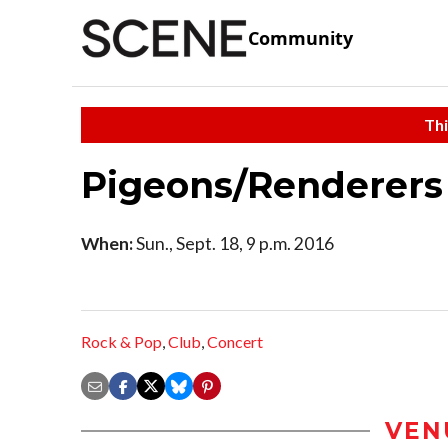
Community
Thi
Pigeons/Renderers
When:
Sun., Sept. 18, 9 p.m. 2016
Rock & Pop
,
Club
,
Concert
VEN