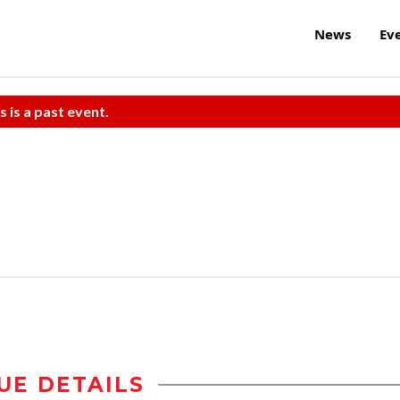
News
Ev
s is a past event.
UE DETAILS