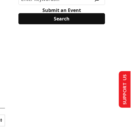
Submit an Event
SUPPORT US