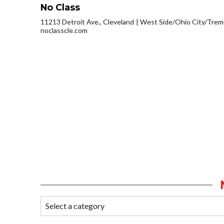
No Class
11213 Detroit Ave., Cleveland
West Side/Ohio City/Trem
noclasscle.com