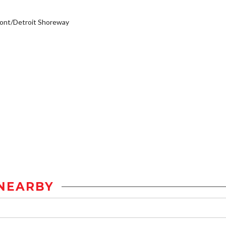
ont/Detroit Shoreway
NEARBY