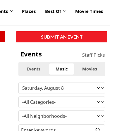
ents
Places
Best Of
Movie Times
SUBMIT AN EVENT
Events
Staff Picks
Events
Music
Movies