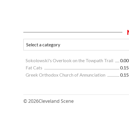
Sokolowski's Overlook on the Towpath Trail
0.00
Fat Cats
0.15
Greek Orthodox Church of Annunciation
0.15
© 2026
Cleveland Scene