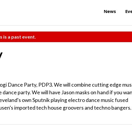
News
Ev
s is a past event.
y
rogi Dance Party, PDP3. We will combine cutting edge mus
ue dance party. We will have Jason masks on hand if you wa
Cleveland's own Sputnik playing electro dance music fused
ausen's imported tech house groovers and techno bangers.