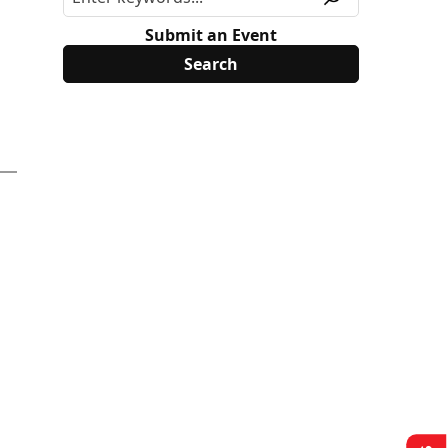
Submit an Event