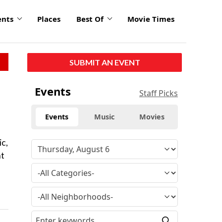
ents
Places
Best Of
Movie Times
SUBMIT AN EVENT
Events
Staff Picks
Events
Music
Movies
ic,
nt