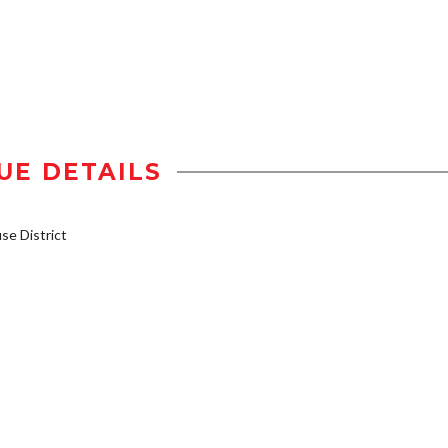
UE DETAILS
e District