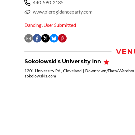
440-590-2185
www.pierogidanceparty.com
Dancing
,
User Submitted
VEN
Sokolowski's University Inn
1201 University Rd., Cleveland
Downtown/Flats/Warehous
sokolowskis.com