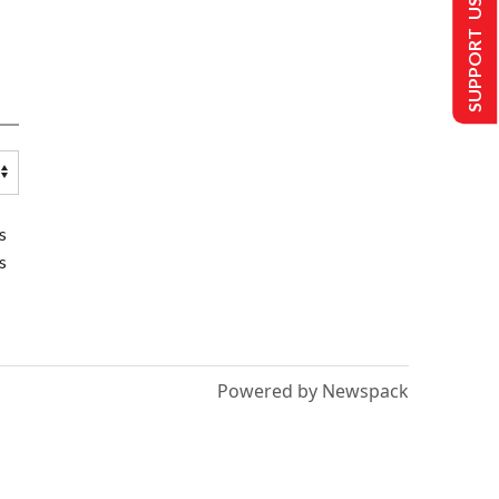
SUPPORT US
s
s
Powered by Newspack