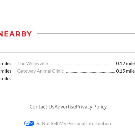
NEARBY
 miles
The Willeyville
0.12 mile
 miles
Gateway Animal Clinic
0.15 mile
 miles
Contact Us
Advertise
Privacy Policy
Do Not Sell My Personal Information