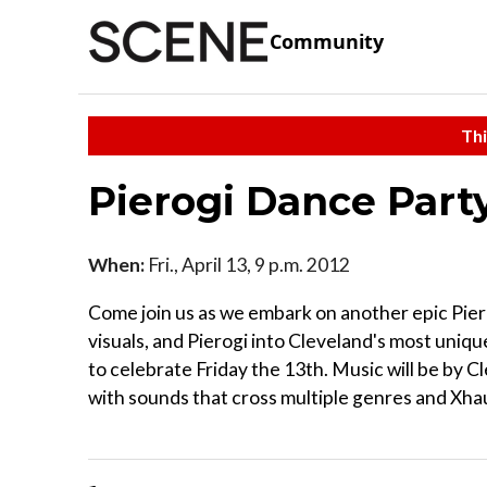
Community
Thi
Pierogi Dance Part
When:
Fri., April 13, 9 p.m. 2012
Come join us as we embark on another epic Pie
visuals, and Pierogi into Cleveland's most uniq
to celebrate Friday the 13th. Music will be by 
with sounds that cross multiple genres and Xh