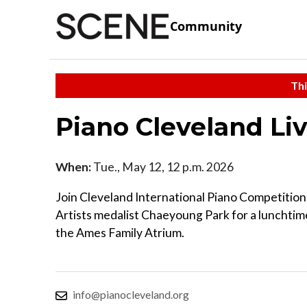
Community
Thi
Piano Cleveland Li
When:
Tue., May 12, 12 p.m. 2026
Join Cleveland International Piano Competition
Artists medalist Chaeyoung Park for a lunchtim
the Ames Family Atrium.
info@pianocleveland.org