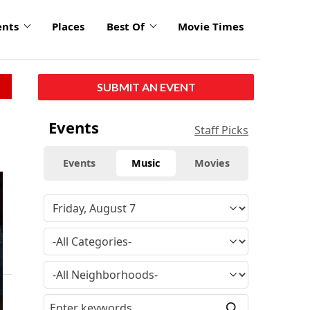
ents
Places
Best Of
Movie Times
SUBMIT AN EVENT
Events
Staff Picks
Events
Music
Movies