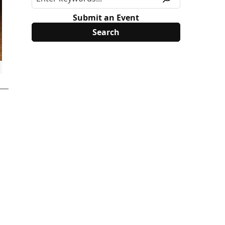
Submit an Event