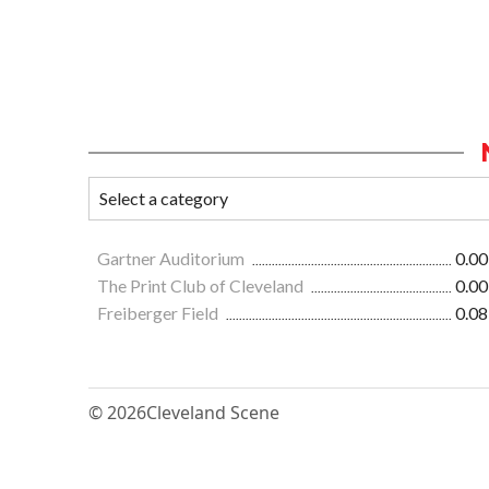
Gartner Auditorium
0.00
The Print Club of Cleveland
0.00
Freiberger Field
0.08
© 2026
Cleveland Scene