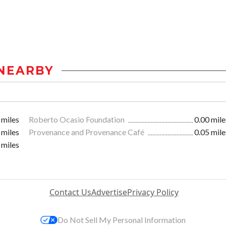
NEARBY
 miles
Roberto Ocasio Foundation
0.00 mile
 miles
Provenance and Provenance Café
0.05 mile
 miles
Contact Us
Advertise
Privacy Policy
Do Not Sell My Personal Information