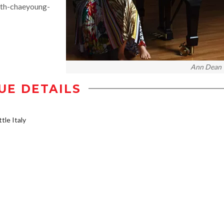
ith-chaeyoung-
Ann Dean
UE DETAILS
tle Italy