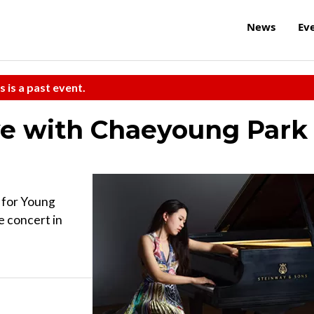
News
Ev
s is a past event.
ve with Chaeyoung Park
 for Young
e concert in