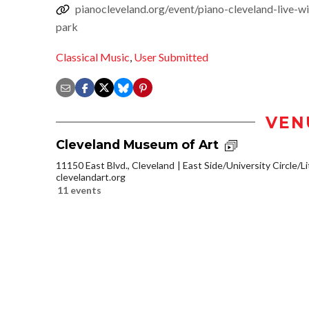
pianocleveland.org/event/piano-cleveland-live-w
park
Classical Music
,
User Submitted
VEN
Cleveland Museum of Art
11150 East Blvd., Cleveland
East Side/University Circle/Lit
clevelandart.org
11 events