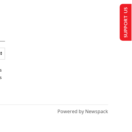
SUPPORT US
s
s
Powered by Newspack