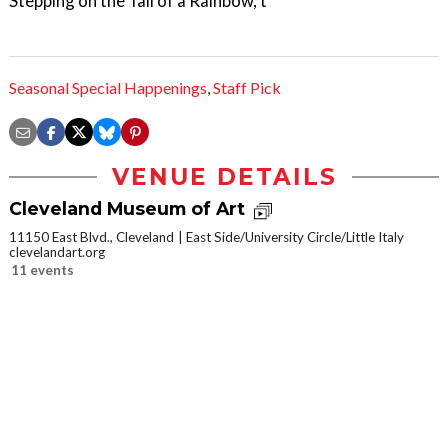
Stepping on the Tail of a Rainbow, t
Seasonal Special Happenings
,
Staff Pick
VENUE DETAILS
Cleveland Museum of Art
11150 East Blvd., Cleveland
East Side/University Circle/Little Italy
clevelandart.org
11 events