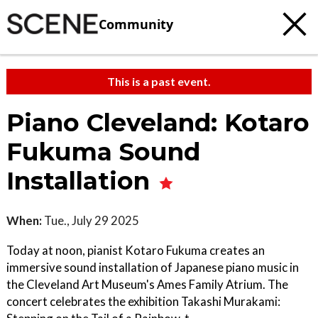
Community
This is a past event.
Piano Cleveland: Kotaro
Fukuma Sound
Installation
When:
Tue., July 29 2025
Today at noon, pianist Kotaro Fukuma creates an
immersive sound installation of Japanese piano music in
the Cleveland Art Museum's Ames Family Atrium. The
concert celebrates the exhibition Takashi Murakami: