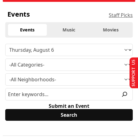
Events
Staff Picks
Events
Music
Movies
SUPPORT US
Submit an Event