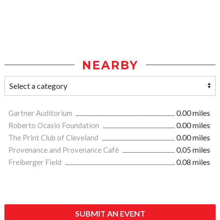
NEARBY
Gartner Auditorium
0.00 miles
Roberto Ocasio Foundation
0.00 miles
The Print Club of Cleveland
0.00 miles
Provenance and Provenance Café
0.05 miles
Freiberger Field
0.08 miles
SUBMIT AN EVENT