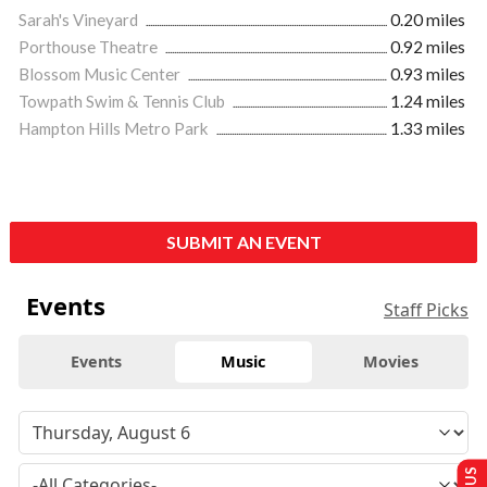
Sarah's Vineyard
0.20 miles
Porthouse Theatre
0.92 miles
Blossom Music Center
0.93 miles
Towpath Swim & Tennis Club
1.24 miles
Hampton Hills Metro Park
1.33 miles
SUBMIT AN EVENT
Events
Staff Picks
Events
Music
Movies