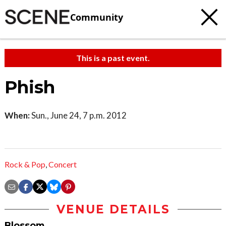
Community
This is a past event.
Phish
When:
Sun., June 24, 7 p.m. 2012
Rock & Pop
,
Concert
VENUE DETAILS
Blossom