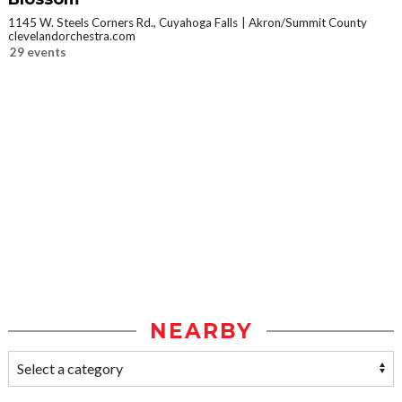
1145 W. Steels Corners Rd., Cuyahoga Falls
Akron/Summit County
clevelandorchestra.com
29 events
NEARBY