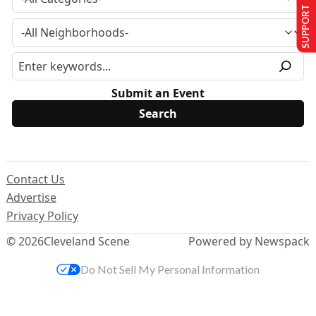
SUPPORT US
Submit an Event
Contact Us
Advertise
Privacy Policy
© 2026
Cleveland Scene
Powered by Newspack
Do Not Sell My Personal Information