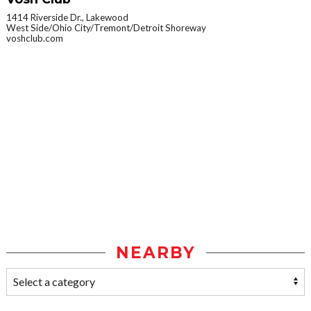
1414 Riverside Dr., Lakewood
West Side/Ohio City/Tremont/Detroit Shoreway
voshclub.com
NEARBY