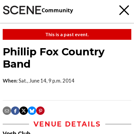
Community
This is a past event.
Phillip Fox Country
Band
When:
Sat., June 14, 9 p.m. 2014
VENUE DETAILS
Vosh Club