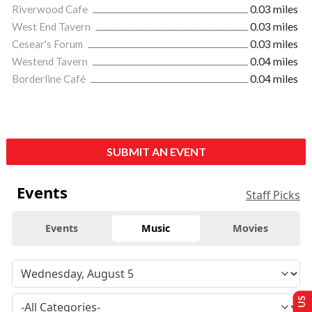
Riverwood Cafe
0.03 miles
West End Tavern
0.03 miles
Cesear's Forum
0.03 miles
Westend Tavern
0.04 miles
Borderline Café
0.04 miles
SUBMIT AN EVENT
Events
Staff Picks
Events
Music
Movies