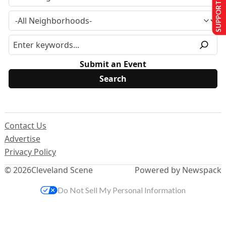
SUPPORT US
Submit an Event
Contact Us
Advertise
Privacy Policy
© 2026
Cleveland Scene
Powered by Newspack
Do Not Sell My Personal Information