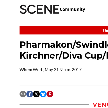
Community
Thi
Pharmakon/Swindl
Kirchner/Diva Cup
When:
Wed., May 31, 9 p.m. 2017
VEN