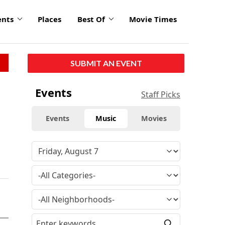
ents
Places
Best Of
Movie Times
SUBMIT AN EVENT
Events
Staff Picks
Events
Music
Movies