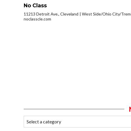
No Class
11213 Detroit Ave., Cleveland
West Side/Ohio City/Trem
noclasscle.com