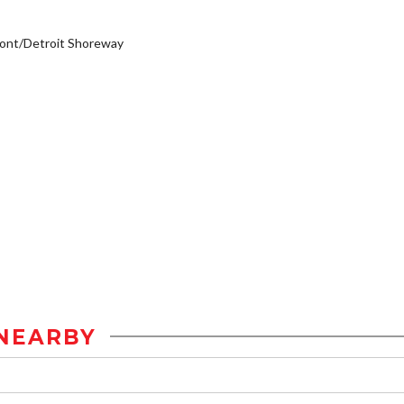
ont/Detroit Shoreway
NEARBY