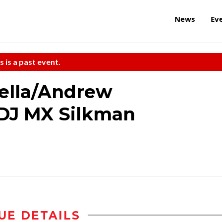
News
Ev
s is a past event.
ella/Andrew
/DJ MX Silkman
UE DETAILS