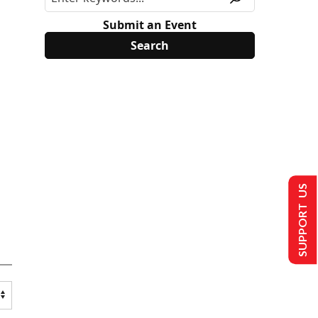
Submit an Event
SUPPORT US