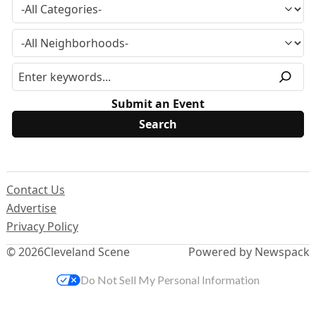
Submit an Event
Contact Us
Advertise
Privacy Policy
© 2026
Cleveland Scene
Powered by Newspack
Do Not Sell My Personal Information