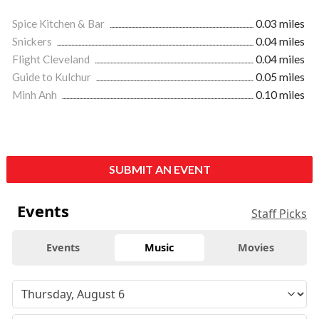
Spice Kitchen & Bar
0.03 miles
Snickers
0.04 miles
Flight Cleveland
0.04 miles
Guide to Kulchur
0.05 miles
Minh Anh
0.10 miles
SUBMIT AN EVENT
Events
Staff Picks
Events
Music
Movies