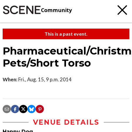
Community
This is a past event.
Pharmaceutical/Christm
Pets/Short Torso
When:
Fri., Aug. 15, 9 p.m. 2014
VENUE DETAILS
Happy Dog