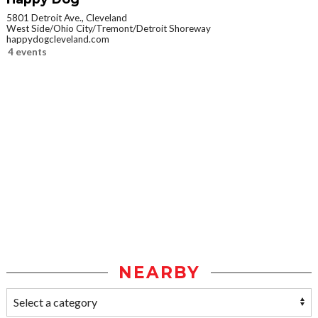
5801 Detroit Ave., Cleveland
West Side/Ohio City/Tremont/Detroit Shoreway
happydogcleveland.com
4 events
NEARBY