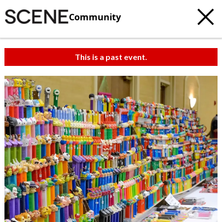
Community
This is a past event.