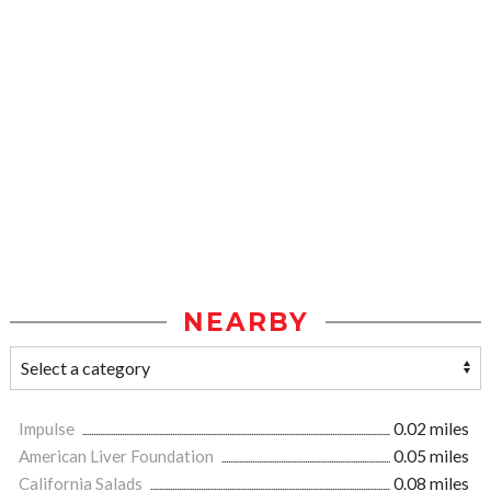
NEARBY
Impulse
0.02 miles
American Liver Foundation
0.05 miles
California Salads
0.08 miles