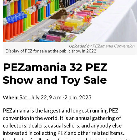
Uploaded by
PEZamania Convention
Display of PEZ for sale at the public show in 2022
PEZamania 32 PEZ
Show and Toy Sale
When:
Sat., July 22, 9 a.m.-2 p.m. 2023
PEZamania is the largest and longest running PEZ
convention in the world. It is an annual gathering of
collectors, dealers, casual sellers, and anybody else
interested in collecting PEZ and other related items.