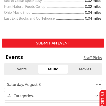
Secret Cellar Speakeasy
0.02 miles
Kent Natural Foods Co-op
0.02 miles
Ohio Music Shop
0.04 miles
Last Exit Books and Coffehouse
0.04 miles
SUBMIT AN EVENT
Events
Staff Picks
Events
Music
Movies
SUPPORT US