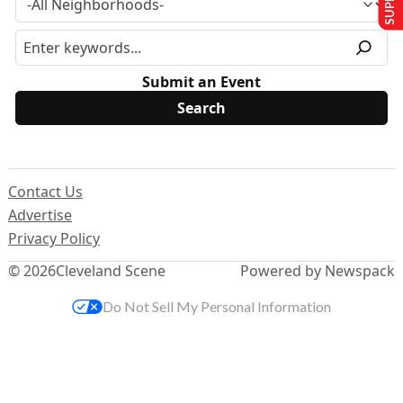
Submit an Event
Contact Us
Advertise
Privacy Policy
© 2026
Cleveland Scene
Powered by Newspack
Do Not Sell My Personal Information