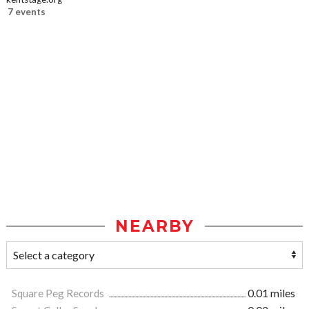
7 events
NEARBY
Square Peg Records
0.01 miles