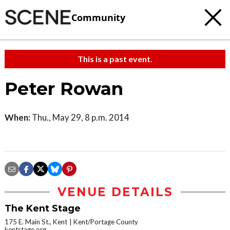
Community
This is a past event.
Peter Rowan
When:
Thu., May 29, 8 p.m. 2014
VENUE DETAILS
The Kent Stage
175 E. Main St., Kent
Kent/Portage County
kentstage.org