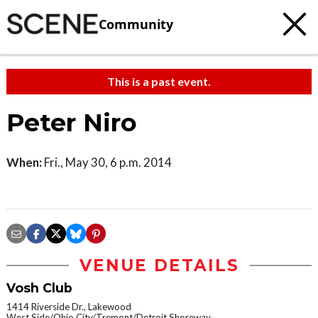
Community
This is a past event.
Peter Niro
When:
Fri., May 30, 6 p.m. 2014
VENUE DETAILS
Vosh Club
1414 Riverside Dr., Lakewood
West Side/Ohio City/Tremont/Detroit Shoreway