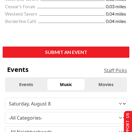
Cesear's Forum
0.03 miles
Westend Tavern
0.04 miles
Borderline Café
0.04 miles
SUBMIT AN EVENT
Events
Staff Picks
Events
Music
Movies
SUPPORT US