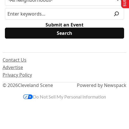
Submit an Event
Contact Us
Advertise
Privacy Policy
© 2026
Cleveland Scene
Powered by Newspack
Do Not Sell My Personal Information