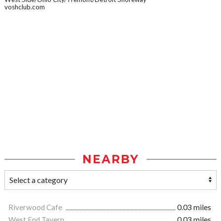
voshclub.com
NEARBY
Riverwood Cafe
0.03 miles
West End Tavern
0.03 miles