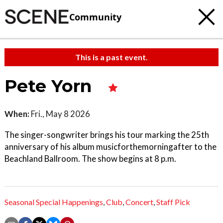
Community
This is a past event.
Pete Yorn
When:
Fri., May 8 2026
The singer-songwriter brings his tour marking the 25th
anniversary of his album musicforthemorningafter to the
Beachland Ballroom. The show begins at 8 p.m.
Seasonal Special Happenings
,
Club
,
Concert
,
Staff Pick