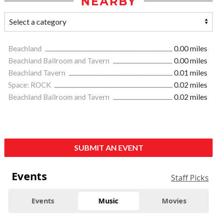
NEARBY
Beachland
0.00 miles
Beachland Ballroom and Tavern
0.00 miles
Beachland Tavern
0.01 miles
Space: ROCK
0.02 miles
Beachland Ballroom and Tavern
0.02 miles
SUBMIT AN EVENT
Events
Staff Picks
Events
Music
Movies