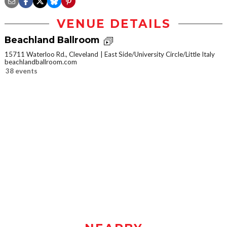
VENUE DETAILS
Beachland Ballroom
15711 Waterloo Rd., Cleveland
East Side/University Circle/Little Italy
beachlandballroom.com
38 events