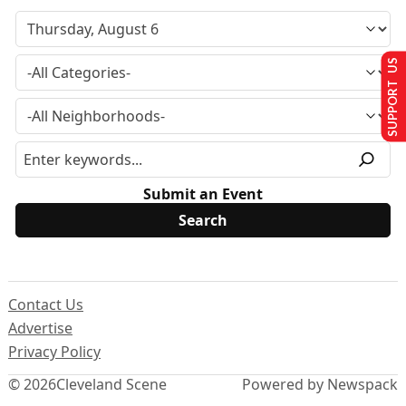
SUPPORT US
Submit an Event
Contact Us
Advertise
Privacy Policy
© 2026
Cleveland Scene
Powered by Newspack