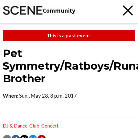
Community
This is a past event.
Pet
Symmetry/Ratboys/Run
Brother
When:
Sun., May 28, 8 p.m. 2017
DJ & Dance
,
Club
,
Concert