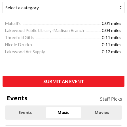
Mahall's
0.01 miles
Lakewood Public Library-Madison Branch
0.04 miles
Threefold Gifts
0.11 miles
Nicole Dzurko
0.11 miles
Lakewood Art Supply
0.12 miles
SUBMIT AN EVENT
Events
Staff Picks
Events
Music
Movies