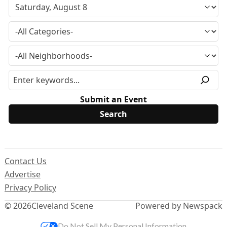
Submit an Event
Contact Us
Advertise
Privacy Policy
© 2026
Cleveland Scene
Powered by Newspack
Do Not Sell My Personal Information