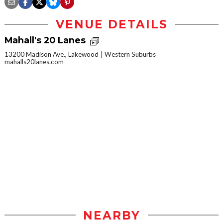
VENUE DETAILS
Mahall's 20 Lanes
13200 Madison Ave., Lakewood
Western Suburbs
mahalls20lanes.com
NEARBY