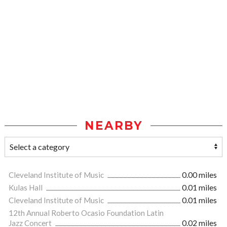
NEARBY
Cleveland Institute of Music
0.00 miles
Kulas Hall
0.01 miles
Cleveland Institute of Music
0.01 miles
12th Annual Roberto Ocasio Foundation Latin
Jazz Concert
0.02 miles