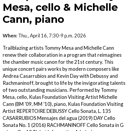
Mesa, cello & Michelle
Cann, piano
When:
Thu., April 16, 7:30-9 p.m. 2026
Trailblazing artists Tommy Mesa and Michelle Cann
renew their collaboration in a program that reimagines
the chamber music canon for the 21st century. This
unique concert pairs works by modern composers like
Andrea Casarrubios and Kevin Day with Debussy and
Rachmaninoff, brought to life by the invigorating talents
of two outstanding musicians. Performed by Tommy
Mesa, cello, Kulas Foundation Visiting Artist Michelle
Cann (BM ’09, MM ’10), piano, Kulas Foundation Visiting
Artist REPERTOIRE DEBUSSY Cello Sonata, L. 135
CASARRUBIOS Mensajes del agua (2019) DAY Cello
Sonata No. 1 (2016) RACHMANINOFF Cello Sonata in G