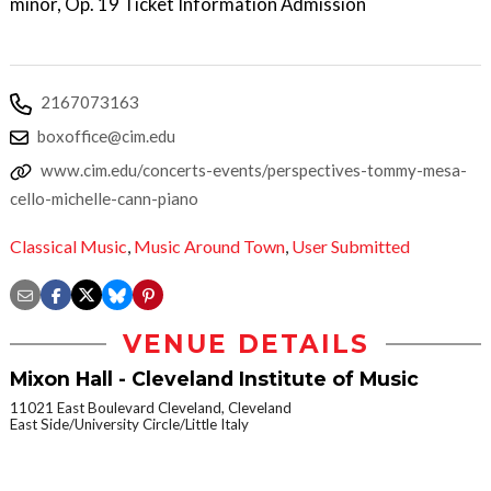
minor, Op. 19 Ticket Information Admission
2167073163
boxoffice@cim.edu
www.cim.edu/concerts-events/perspectives-tommy-mesa-
cello-michelle-cann-piano
Classical Music
,
Music Around Town
,
User Submitted
VENUE DETAILS
Mixon Hall - Cleveland Institute of Music
11021 East Boulevard Cleveland, Cleveland
East Side/University Circle/Little Italy