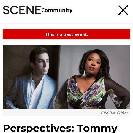
Community
This is a past event.
CIM Box Office
Perspectives: Tommy