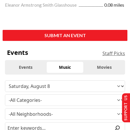
Eleanor Armstrong Smith Glasshouse
0.08 miles
SUBMIT AN EVENT
Events
Staff Picks
Events
Music
Movies
SUPPORT US