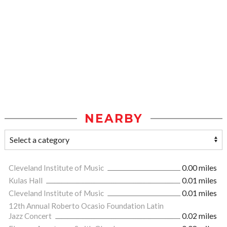
NEARBY
Cleveland Institute of Music
0.00 miles
Kulas Hall
0.01 miles
Cleveland Institute of Music
0.01 miles
12th Annual Roberto Ocasio Foundation Latin
Jazz Concert
0.02 miles