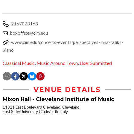
2167073163
boxoffice@cim.edu
www.cim.edu/concerts-events/perspectives-inna-faliks-
piano
Classical Music
,
Music Around Town
,
User Submitted
VENUE DETAILS
Mixon Hall - Cleveland Institute of Music
11021 East Boulevard Cleveland, Cleveland
East Side/University Circle/Little Italy