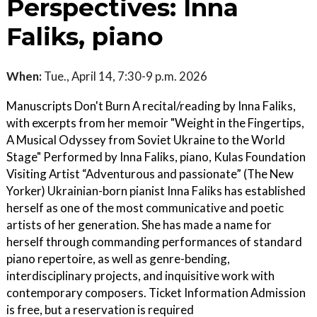
Perspectives: Inna
Faliks, piano
When:
Tue., April 14, 7:30-9 p.m. 2026
Manuscripts Don't Burn A recital/reading by Inna Faliks,
with excerpts from her memoir "Weight in the Fingertips,
A Musical Odyssey from Soviet Ukraine to the World
Stage" Performed by Inna Faliks, piano, Kulas Foundation
Visiting Artist “Adventurous and passionate” (The New
Yorker) Ukrainian-born pianist Inna Faliks has established
herself as one of the most communicative and poetic
artists of her generation. She has made a name for
herself through commanding performances of standard
piano repertoire, as well as genre-bending,
interdisciplinary projects, and inquisitive work with
contemporary composers. Ticket Information Admission
is free, but a reservation is required