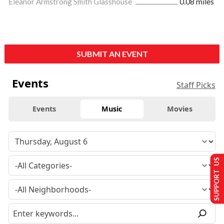
Eleanor Armstrong Smith Glasshouse
0.08 miles
SUBMIT AN EVENT
Events
Staff Picks
Events
Music
Movies
SUPPORT US