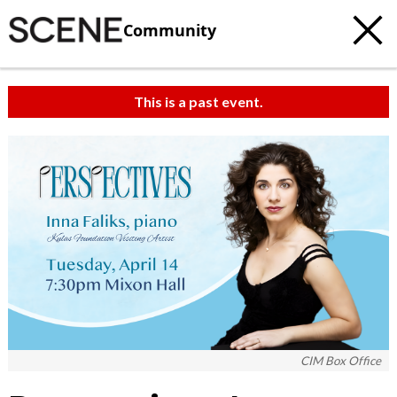
Community
This is a past event.
c
t
e
CIM Box Office