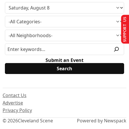
SUPPORT US
Submit an Event
Contact Us
Advertise
Privacy Policy
© 2026
Cleveland Scene
Powered by Newspack