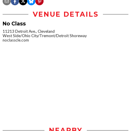
VENUE DETAILS
No Class
11213 Detroit Ave., Cleveland
West Side/Ohio City/Tremont/Detroit Shoreway
noclasscle.com
NEARBY