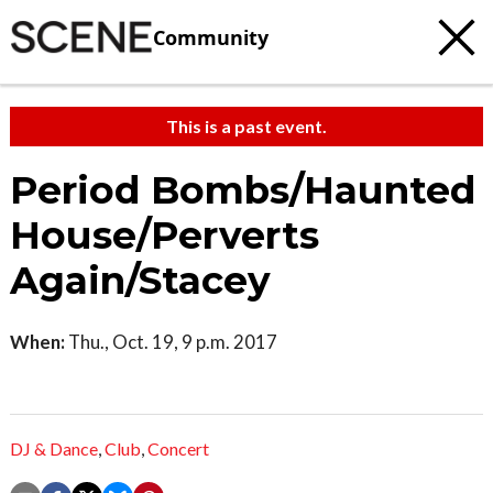
Community
This is a past event.
Period Bombs/Haunted
House/Perverts
Again/Stacey
When:
Thu., Oct. 19, 9 p.m. 2017
DJ & Dance
,
Club
,
Concert