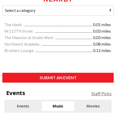
The Hawk
0.01 miles
W.112TH Street
0.03 miles
The Mansion at Studio West
0.03 miles
Northwest Academy
0.08 miles
Brothers Lounge
0.12 miles
SUBMIT AN EVENT
Events
Staff Picks
Events
Music
Movies