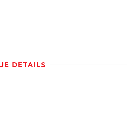
UE DETAILS