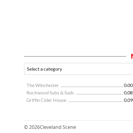
The Winchester
0.00
Rockwood Subs & Suds
0.08
Griffin Cider House
0.09
© 2026
Cleveland Scene