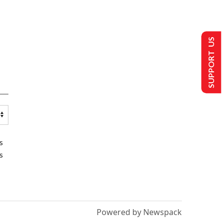
SUPPORT US
s
s
Powered by Newspack