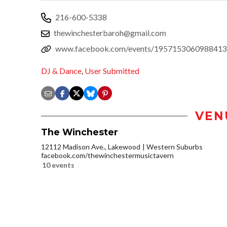
216-600-5338
thewinchesterbaroh@gmail.com
www.facebook.com/events/1957153060988413
DJ & Dance
,
User Submitted
VEN
The Winchester
12112 Madison Ave., Lakewood
Western Suburbs
facebook.com/thewinchestermusictavern
10 events