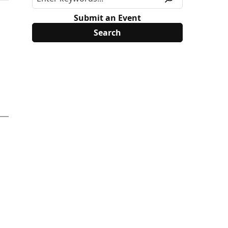
Submit an Event