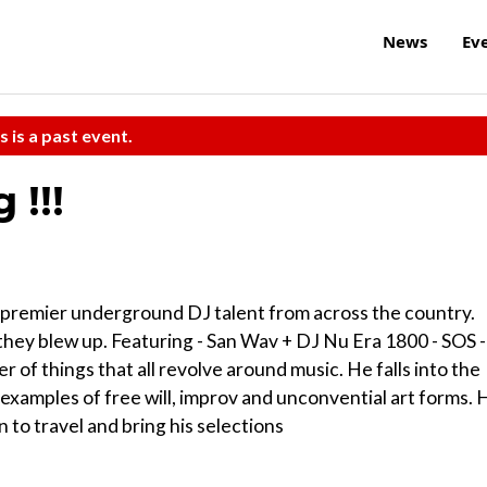
News
Ev
s is a past event.
 !!!
 premier underground DJ talent from across the country.
they blew up. Featuring - San Wav + DJ Nu Era 1800 - SOS -
r of things that all revolve around music. He falls into the
examples of free will, improv and unconvential art forms. 
to travel and bring his selections