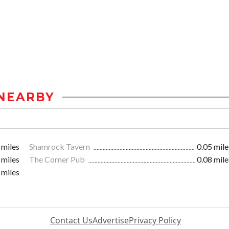
NEARBY
 miles
Shamrock Tavern
0.05 mile
 miles
The Corner Pub
0.08 mile
 miles
Contact Us
Advertise
Privacy Policy