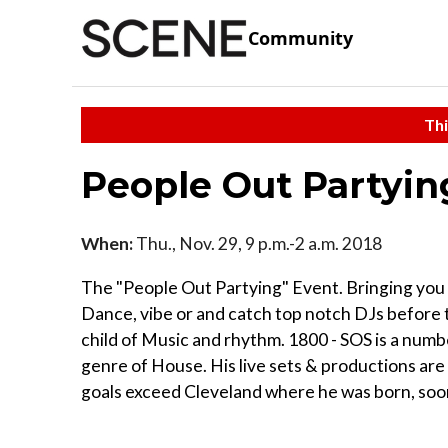
Community
Thi
People Out Partying
When:
Thu., Nov. 29, 9 p.m.-2 a.m. 2018
The "People Out Partying" Event. Bringing you
Dance, vibe or and catch top notch DJs before 
child of Music and rhythm. 1800 - SOS is a numbe
genre of House. His live sets & productions are 
goals exceed Cleveland where he was born, soon 