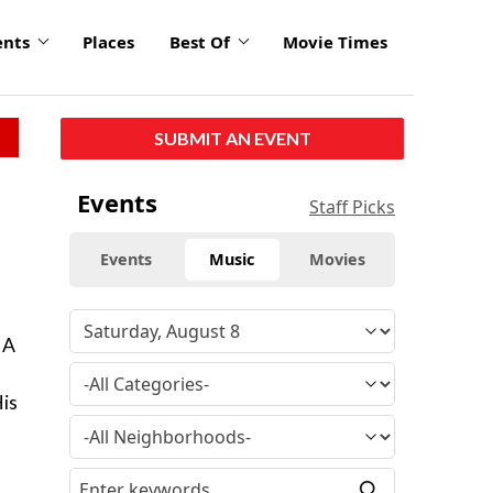
ents
Places
Best Of
Movie Times
SUBMIT AN EVENT
Events
Staff Picks
Events
Music
Movies
 A
His