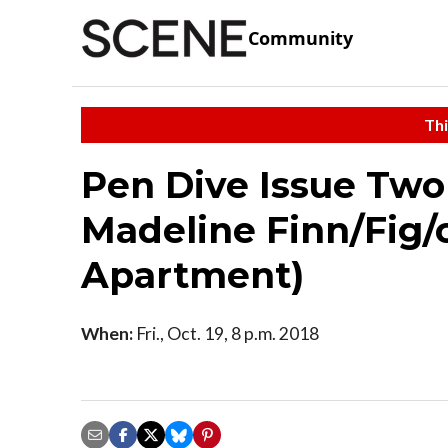
Community
Thi
Pen Dive Issue Two
Madeline Finn/Fig/ct
Apartment)
When:
Fri., Oct. 19, 8 p.m. 2018