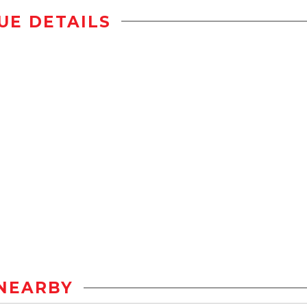
UE DETAILS
NEARBY