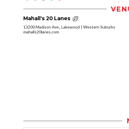
VEN
Mahall's 20 Lanes
13200 Madison Ave., Lakewood
Western Suburbs
mahalls20lanes.com