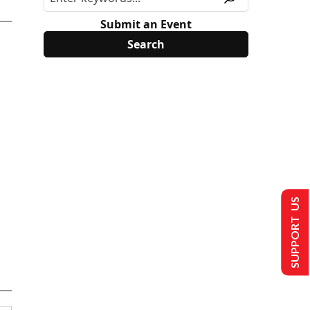
Submit an Event
SUPPORT US