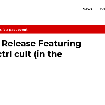
News
Ev
s is a past event.
 Release Featuring
rl cult (in the