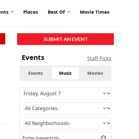
ents
Places
Best Of
Movie Times
SUBMIT AN EVENT
Events
Staff Picks
Events
Music
Movies