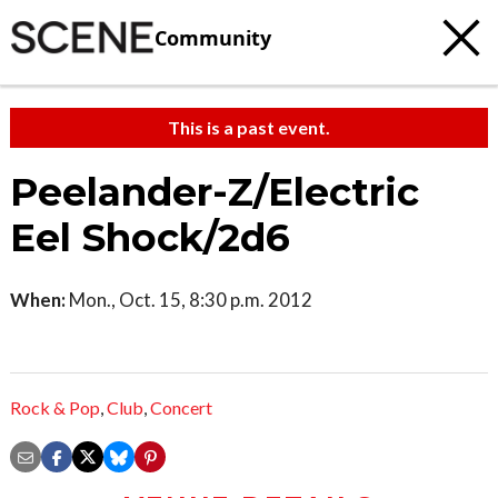
Community
This is a past event.
Peelander-Z/Electric
Eel Shock/2d6
When:
Mon., Oct. 15, 8:30 p.m. 2012
Rock & Pop
,
Club
,
Concert