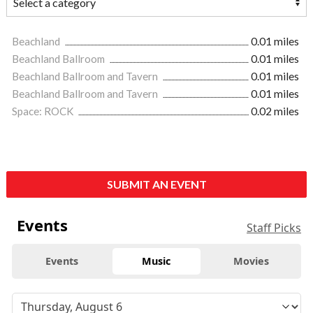
Beachland
0.01 miles
Beachland Ballroom
0.01 miles
Beachland Ballroom and Tavern
0.01 miles
Beachland Ballroom and Tavern
0.01 miles
Space: ROCK
0.02 miles
SUBMIT AN EVENT
Events
Staff Picks
Events
Music
Movies