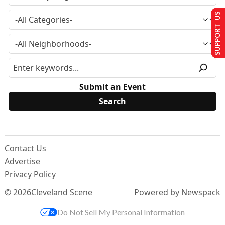
SUPPORT US
Submit an Event
Contact Us
Advertise
Privacy Policy
© 2026
Cleveland Scene
Powered by Newspack
Do Not Sell My Personal Information