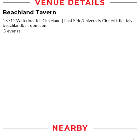
VENUE DETAILS
Beachland Tavern
15711 Waterloo Rd., Cleveland
East Side/University Circle/Little Italy
beachlandballroom.com
5 events
NEARBY