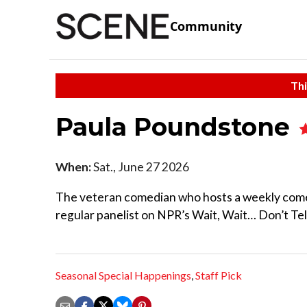
Community
Thi
Paula Poundstone
When:
Sat., June 27 2026
The veteran comedian who hosts a weekly come
regular panelist on NPR’s Wait, Wait… Don’t Tel
Seasonal Special Happenings
,
Staff Pick