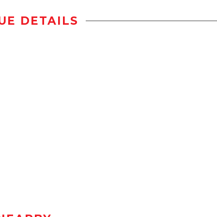
UE DETAILS