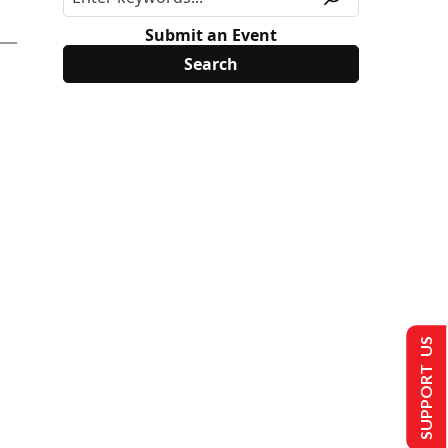
Submit an Event
SUPPORT US