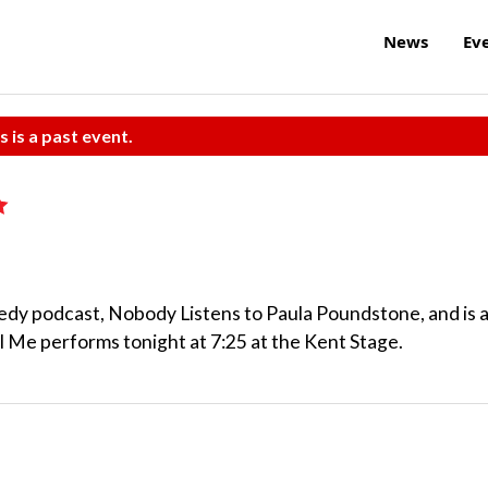
News
Ev
s is a past event.
dy podcast, Nobody Listens to Paula Poundstone, and is 
l Me performs tonight at 7:25 at the Kent Stage.