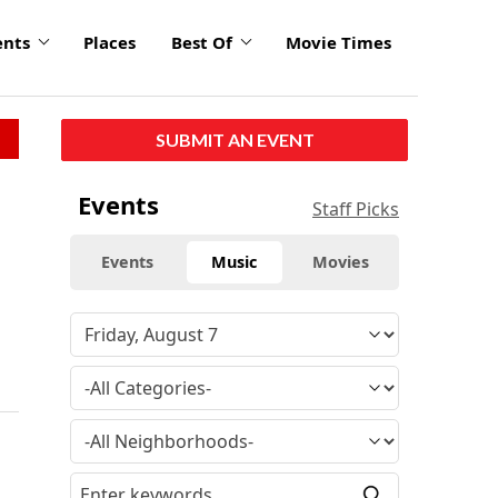
ents
Places
Best Of
Movie Times
SUBMIT AN EVENT
Events
Staff Picks
Events
Music
Movies
a