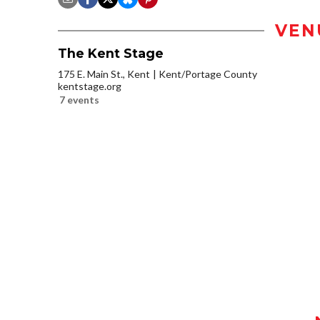
VEN
The Kent Stage
175 E. Main St., Kent
Kent/Portage County
kentstage.org
7 events